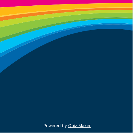
Powered by
Quiz Maker