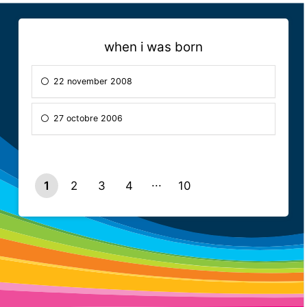
when i was born
22 november 2008
27 octobre 2006
1
2
3
4
10
9