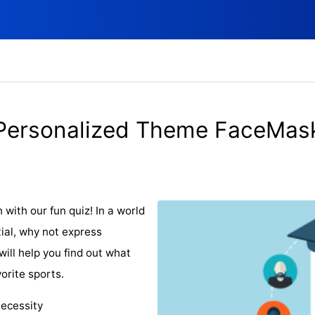
Personalized Theme FaceMas
with our fun quiz! In a world
al, why not express
will help you find out what
orite sports.
necessity