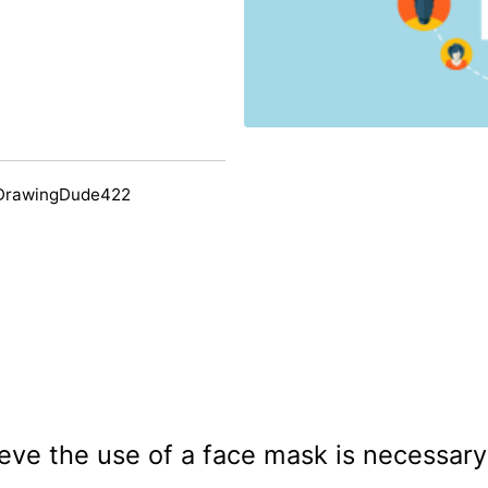
 DrawingDude422
eve the use of a face mask is necessa