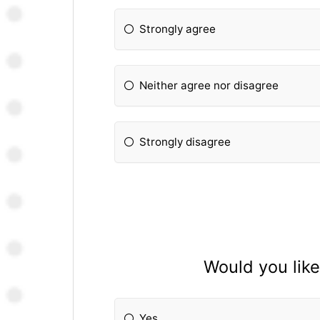
Strongly agree
Neither agree nor disagree
Strongly disagree
Would you like
Yes