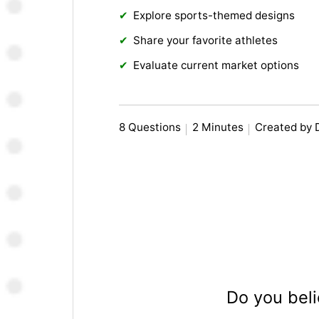
Explore sports-themed designs
Share your favorite athletes
Evaluate current market options
8 Questions
2 Minutes
Created by
Do you beli