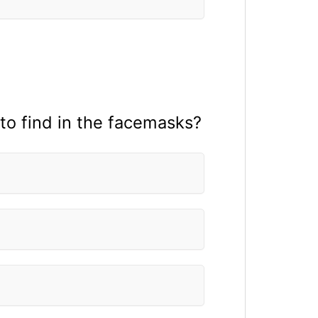
 to find in the facemasks?