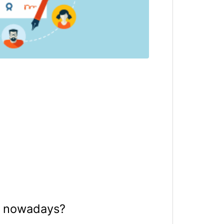
ry nowadays?