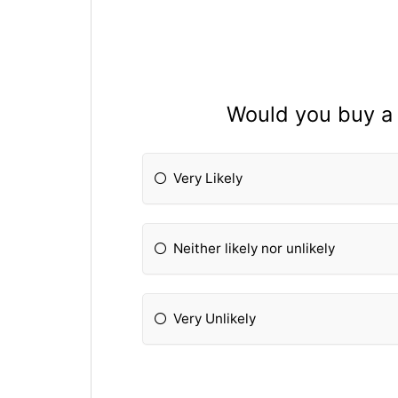
Would you buy a 
Very Likely
Neither likely nor unlikely
Very Unlikely