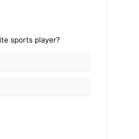
te sports player?