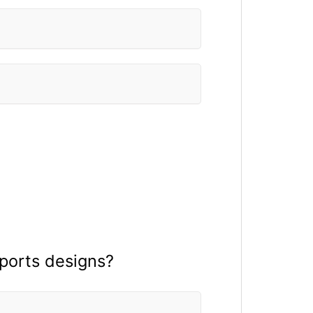
sports designs?