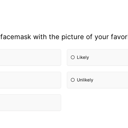
facemask with the picture of your favori
Likely
Unlikely