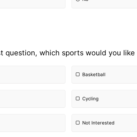
st question, which sports would you like
Basketball
Cycling
Not Interested