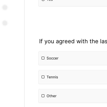
If you agreed with the la
Soccer
Tennis
Other