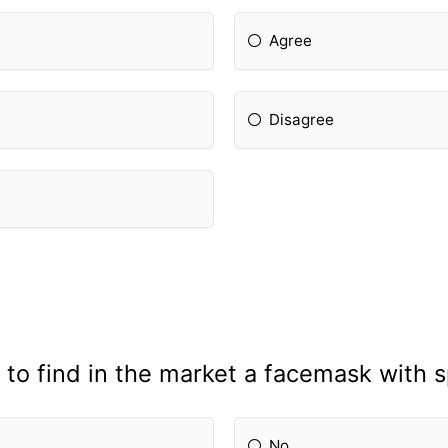
Agree
Disagree
 to find in the market a facemask with 
No