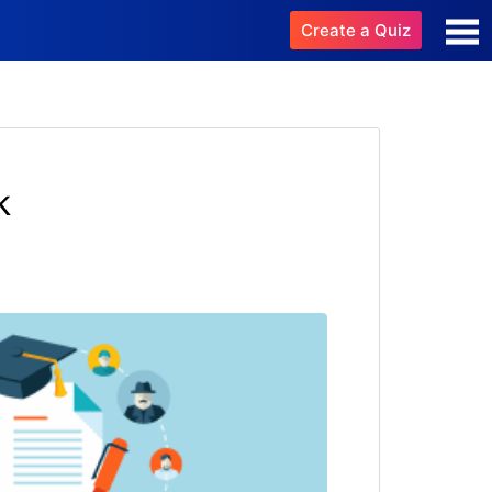
Create a Quiz
k