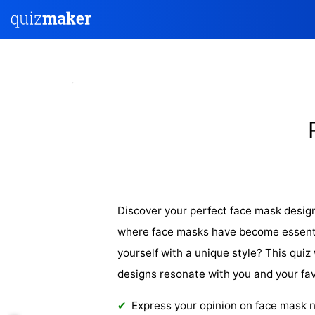
Discover your perfect face mask design 
where face masks have become essenti
yourself with a unique style? This quiz 
designs resonate with you and your fav
Express your opinion on face mask 