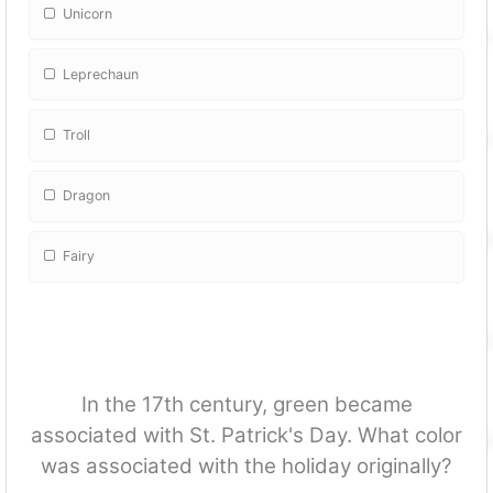
Unicorn
Leprechaun
Troll
Dragon
Fairy
In the 17th century, green became
associated with St. Patrick's Day. What color
was associated with the holiday originally?