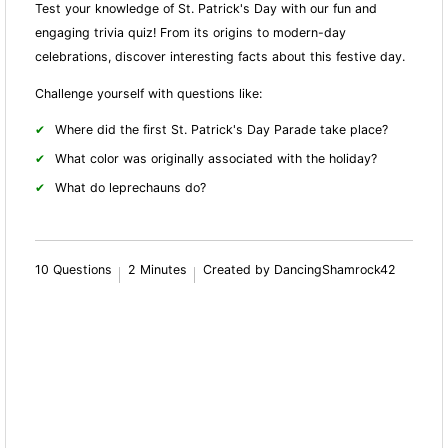
Test your knowledge of St. Patrick's Day with our fun and
engaging trivia quiz! From its origins to modern-day
celebrations, discover interesting facts about this festive day.
Challenge yourself with questions like:
Where did the first St. Patrick's Day Parade take place?
What color was originally associated with the holiday?
What do leprechauns do?
10 Questions
2 Minutes
Created by DancingShamrock42