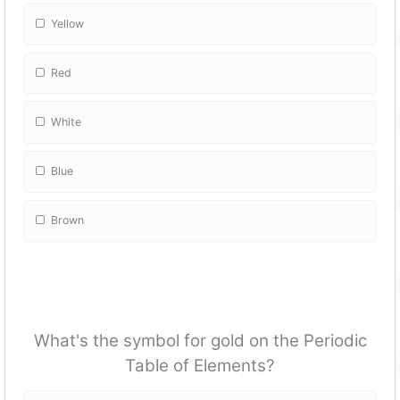
Yellow
Red
White
Blue
Brown
What's the symbol for gold on the Periodic
Table of Elements?