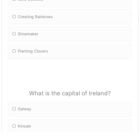
Creating Rainbows
Shoemaker
Planting Clovers
What is the capital of Ireland?
Galway
Kinsale