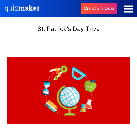
Create a Quiz
St. Patrick's Day Triva