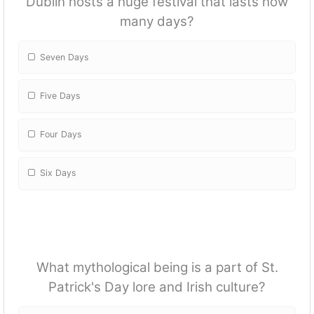
Dublin hosts a huge festival that lasts how
many days?
Seven Days
Five Days
Four Days
Six Days
What mythological being is a part of St.
Patrick's Day lore and Irish culture?