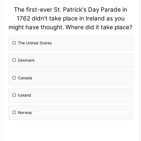
The first-ever St. Patrick's Day Parade in
1762 didn't take place in Ireland as you
might have thought. Where did it take place?
The United States
Denmark
Canada
Iceland
Norway