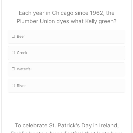
Each year in Chicago since 1962, the
Plumber Union dyes what Kelly green?
Beer
Creek
Waterfall
River
To celebrate St. Patrick's Day in Ireland,