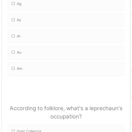
Ag
As
Ar
Au
Am
According to folklore, what's a leprechaun's
occupation?
Gold Collector