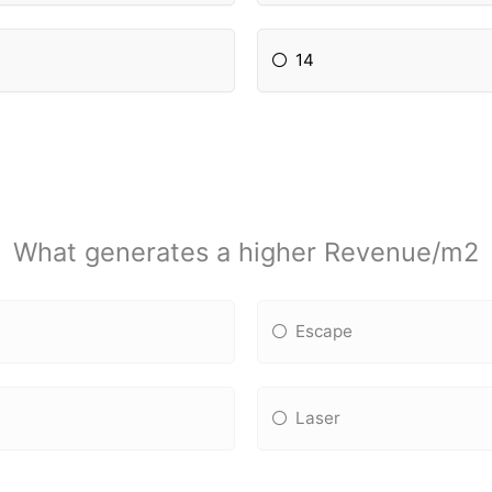
14
What generates a higher Revenue/m2
Escape
Laser