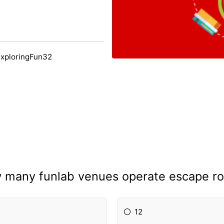
ExploringFun32
 many funlab venues operate escape r
12