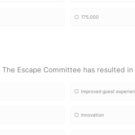
175,000
The Escape Committee has resulted in
Improved guest experie
Innovation