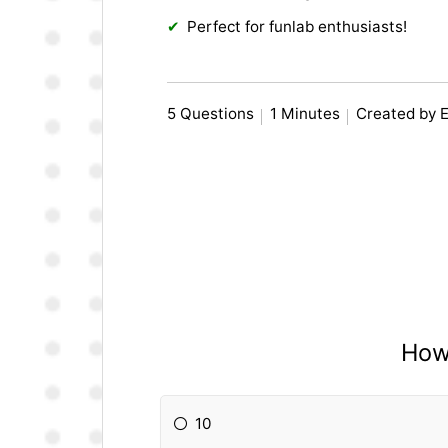
Perfect for funlab enthusiasts!
5 Questions
1 Minutes
Created by 
How
10