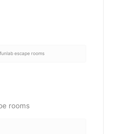
 funlab escape rooms
pe rooms