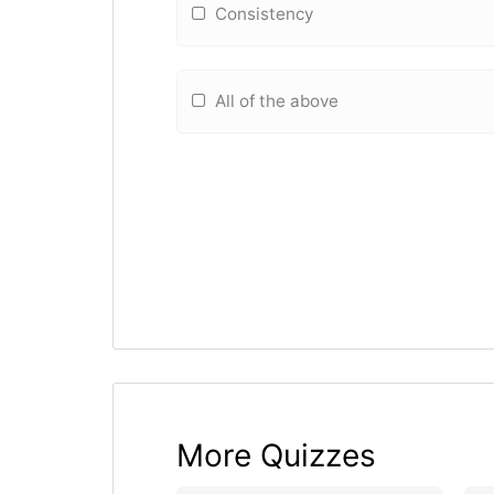
Consistency
All of the above
More Quizzes