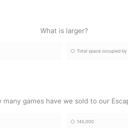
What is larger?
Total space occupied by
 many games have we sold to our Esca
145,000