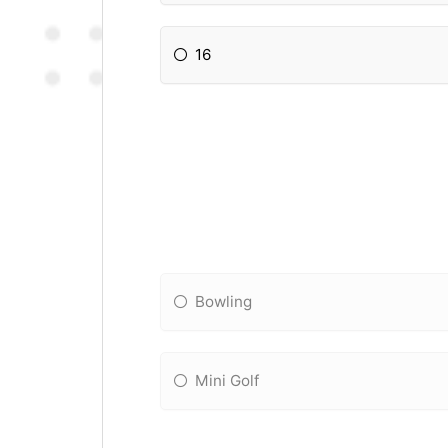
16
Bowling
Mini Golf