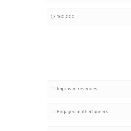
160,000
Improved revenues
Engaged motherfunners