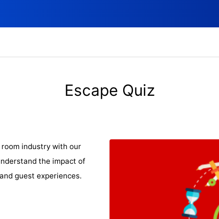
Escape Quiz
room industry with our
understand the impact of
and guest experiences.