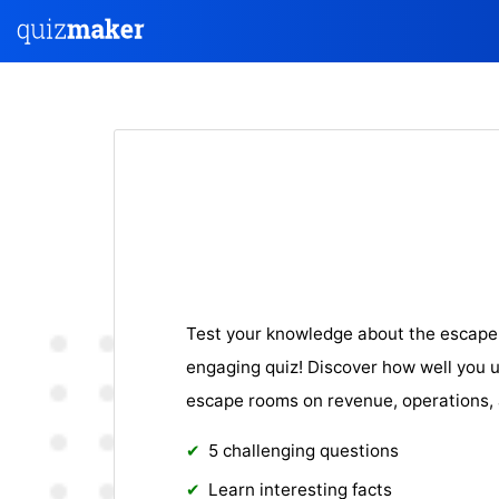
Test your knowledge about the escape 
engaging quiz! Discover how well you 
escape rooms on revenue, operations, 
5 challenging questions
Learn interesting facts