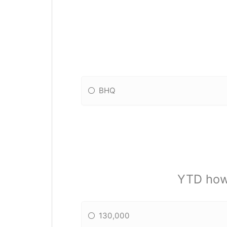
BHQ
YTD how
130,000