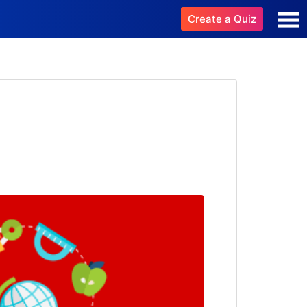
Create a Quiz