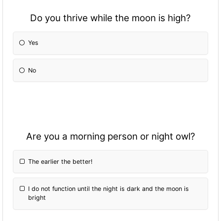
Do you thrive while the moon is high?
Yes
No
Are you a morning person or night owl?
The earlier the better!
I do not fun
ction until the night is dark and the moon is
bright