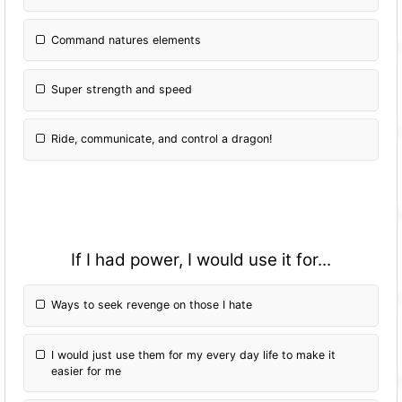
Command natures elements
Super strength and speed
Ride, communicate, and control a dragon!
If I had power, I would use it for...
Ways to seek revenge on those I hate
I would just use them for my every day life to make it
easier for me