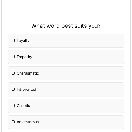
What word best suits you?
Loyalty
Empathy
Charasmatic
Introverted
Chaotic
Adventerous