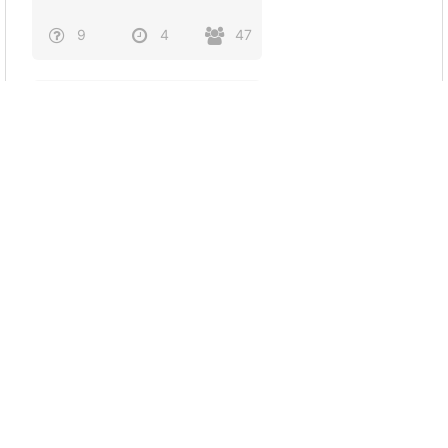
9
4
47
What is your spiritual
wolf?
7
4
19
Dr gay ass
6
3
34