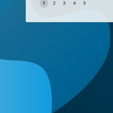
1
2
3
4
5