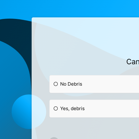
Can
No Debris
Yes, debris