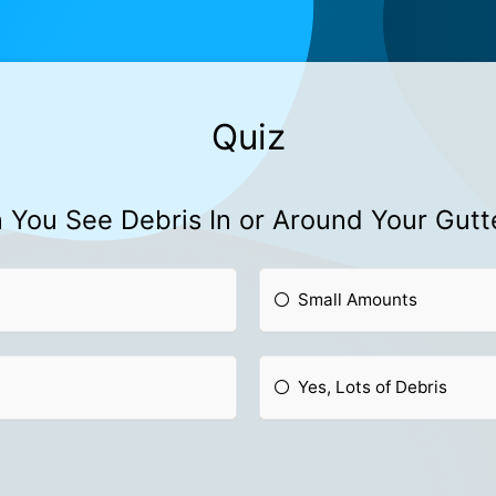
Quiz
 You See Debris In or Around Your Gutt
Small Amounts
Yes, Lots of Debris