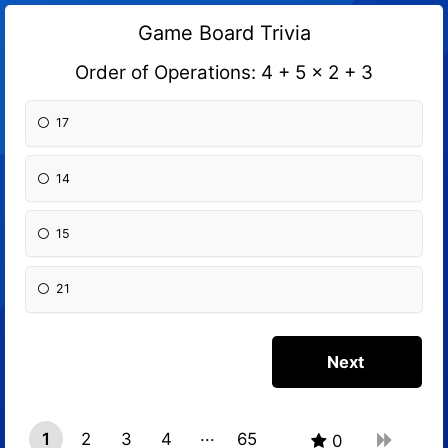
Game Board Trivia
Order of Operations: 4 + 5 x 2 + 3
17
14
15
21
1
2
3
4
65
0