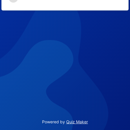
64
Powered by
Quiz Maker