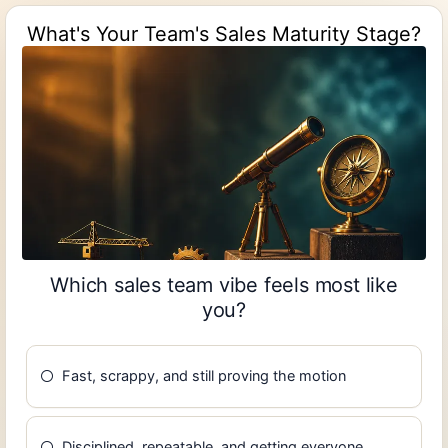
What's Your Team's Sales Maturity Stage?
Which sales team vibe feels most like
you?
Fast, scrappy, and still proving the motion
Disciplined, repeatable, and getting everyone