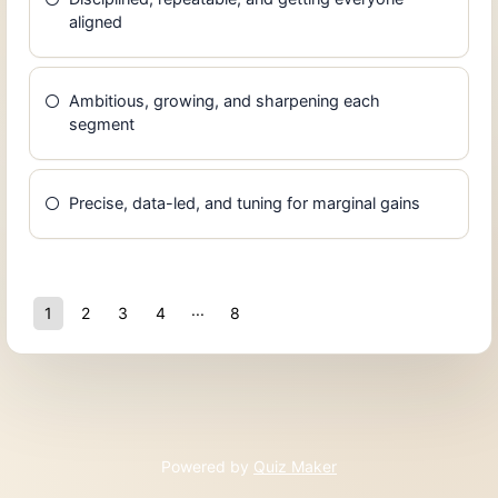
aligned
Ambitious, growing, and sharpening each
segment
Precise, data-led, and tuning for marginal gains
1
2
3
4
8
7
Powered by
Quiz Maker