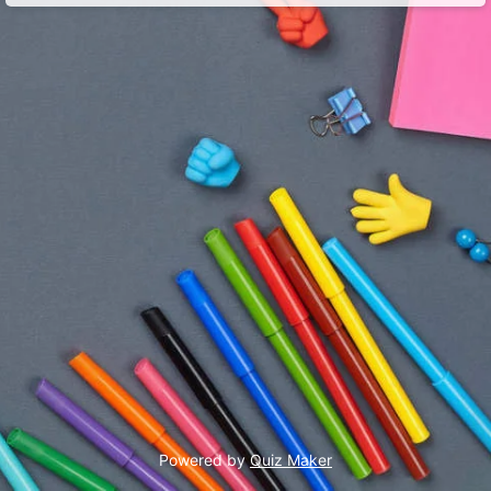
Powered by
Quiz Maker