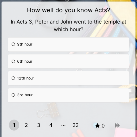
How well do you know Acts?
In Acts 3, Peter and John went to the temple at
which hour?
9th hour
6th hour
12th hour
3rd hour
1
2
3
4
22
0
21