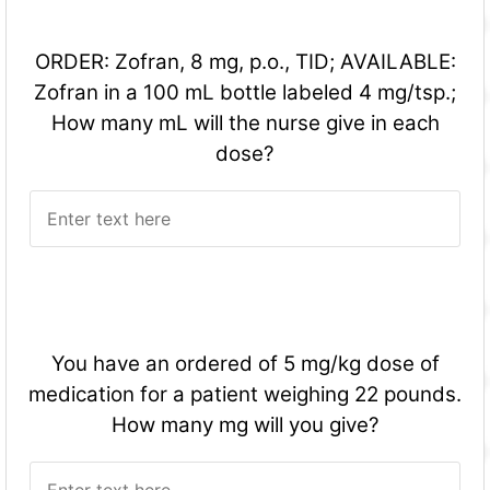
ORDER: Zofran, 8 mg, p.o., TID; AVAILABLE:
Zofran in a 100 mL bottle labeled 4 mg/tsp.;
How many mL will the nurse give in each
dose?
You have an ordered of 5 mg/kg dose of
medication for a patient weighing 22 pounds.
How many mg will you give?