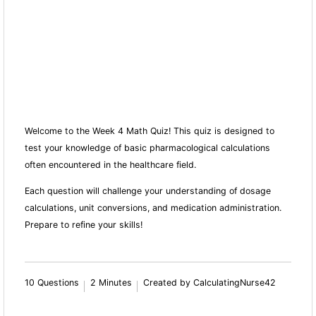
Welcome to the Week 4 Math Quiz! This quiz is designed to
test your knowledge of basic pharmacological calculations
often encountered in the healthcare field.
Each question will challenge your understanding of dosage
calculations, unit conversions, and medication administration.
Prepare to refine your skills!
10 Questions
2 Minutes
Created by CalculatingNurse42