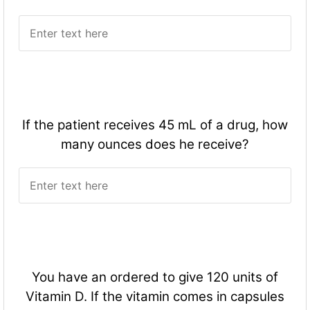
If the patient receives 45 mL of a drug, how
many ounces does he receive?
You have an ordered to give 120 units of
Vitamin D. If the vitamin comes in capsules