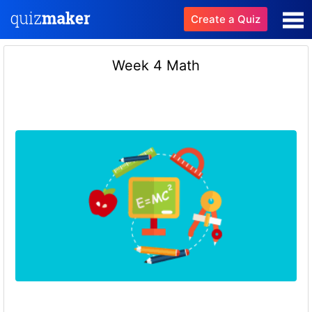
Create a Quiz
Week 4 Math