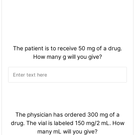
The patient is to receive 50 mg of a drug.
How many g will you give?
The physician has ordered 300 mg of a
drug. The vial is labeled 150 mg/2 mL. How
many mL will you give?