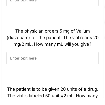
The physician orders 5 mg of Valium
(diazepam) for the patient. The vial reads 20
mg/2 mL. How many mL will you give?
The patient is to be given 20 units of a drug.
The vial is labeled 50 units/2 mL. How many
mL will you give?