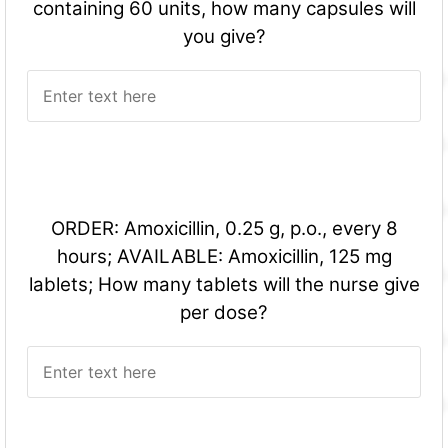
containing 60 units, how many capsules will
you give?
ORDER: Amoxicillin, 0.25 g, p.o., every 8
hours; AVAILABLE: Amoxicillin, 125 mg
lablets; How many tablets will the nurse give
per dose?