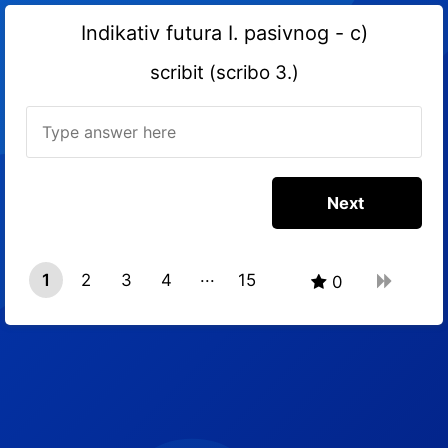
Indikativ futura I. pasivnog - c)
scribit (scribo 3.)
1
2
3
4
15
0
14