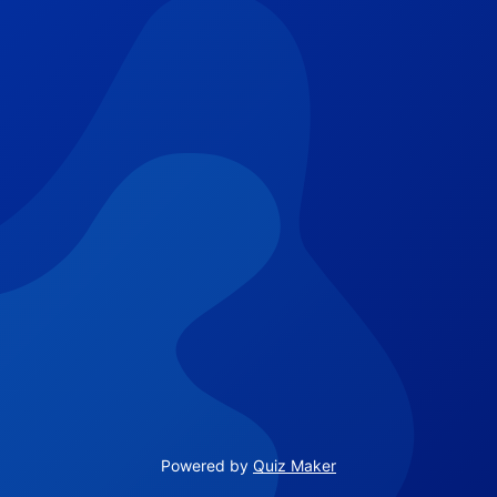
Powered by
Quiz Maker