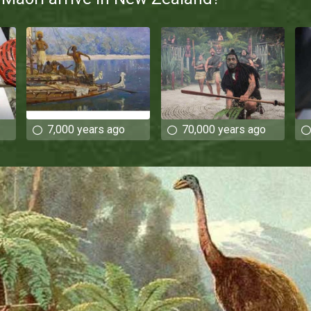
7,000 years ago
70,000 years ago