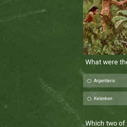
What were the
Argentavis
Kelenken
Which two of 