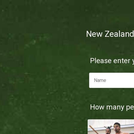
New Zealan
Please enter
How many peo