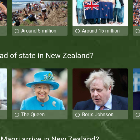
Around 5 million
Around 15 million
ad of state in New Zealand?
The Queen
Boris Johnson
Maori arrive in New Zealand?