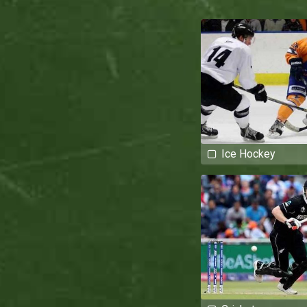
Ice Hockey