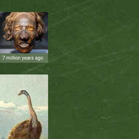
7 million years ago