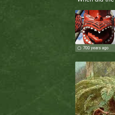
700 years ago