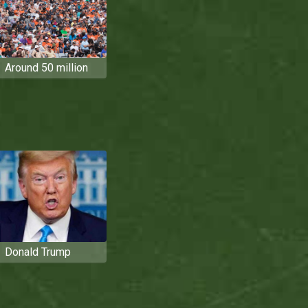
Around 50 million
Donald Trump