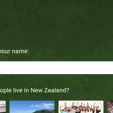
d
 your name:
ple live in New Zealand?