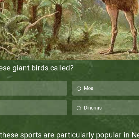
se giant birds called?
Moa
Dinornis
these sports are particularly popular in 