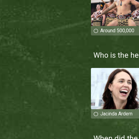
Around 500,000
Who is the he
Jacinda Ardern
When did the 