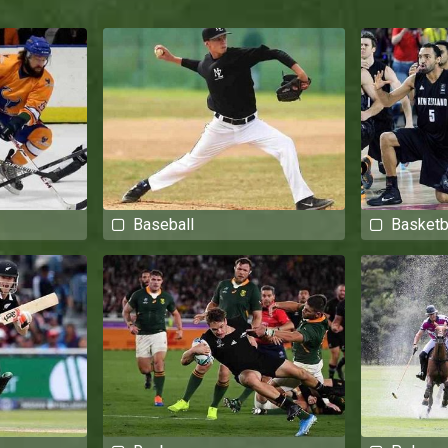
Baseball
Basketb