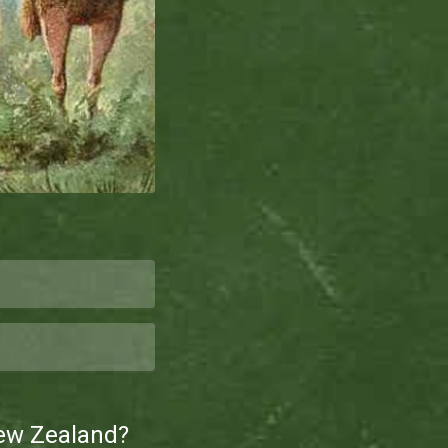
New Zealand?