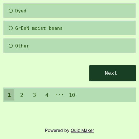
Dyed
GrEeN moist beans
Other
1
2
3
4
10
9
Powered by
Quiz Maker