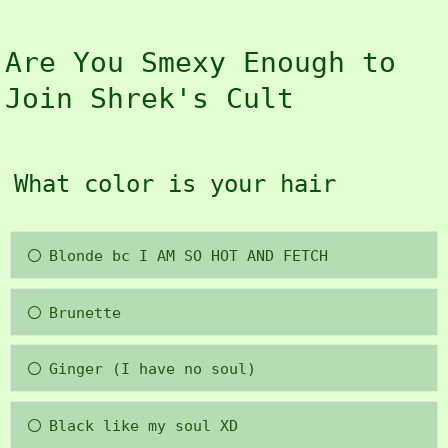
Are You Smexy Enough to
Join Shrek's Cult
What color is your hair
Blonde bc I AM SO HOT AND FETCH
Brunette
Ginger (I have no soul)
Black like my soul XD