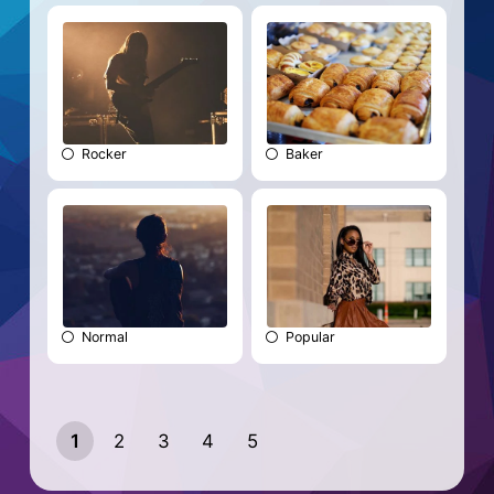
Rocker
Baker
Normal
Popular
1
2
3
4
5