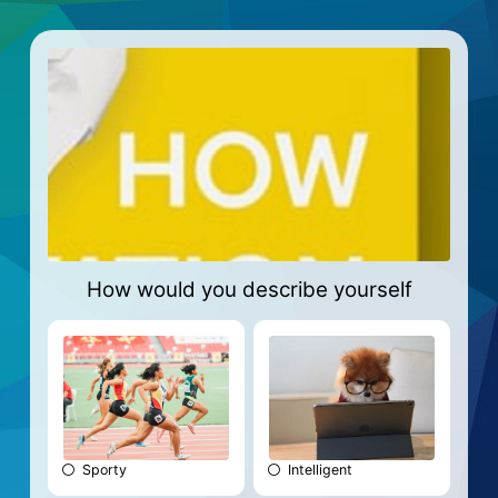
How would you describe yourself
Sporty
Intelligent