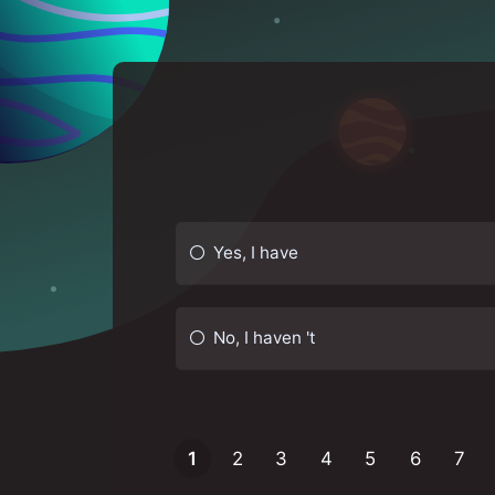
Yes, I have
No, I haven 't
1
2
3
4
5
6
7