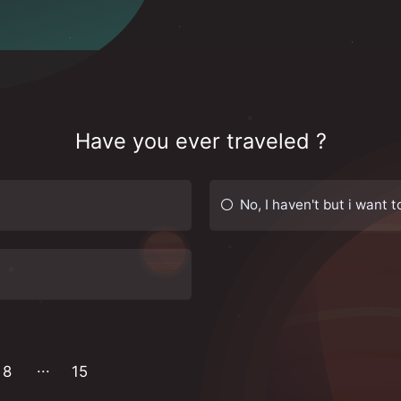
Have you ever traveled ?
No, I haven't but i want t
8
15
14