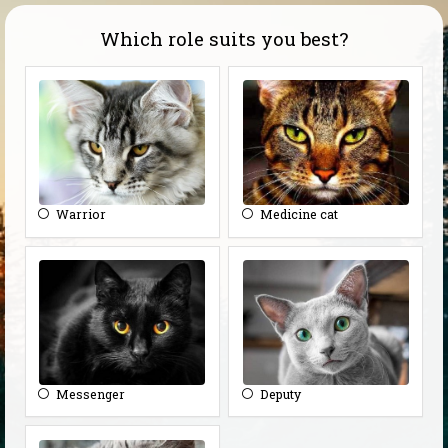
Which role suits you best?
Warrior
Medicine cat
Messenger
Deputy