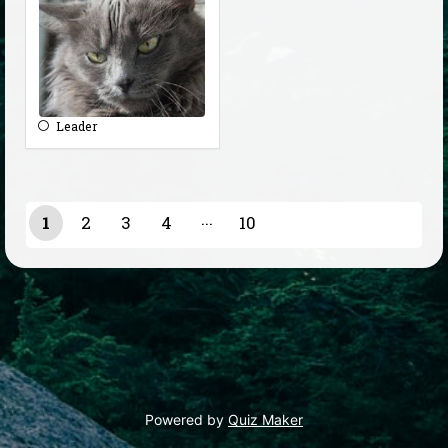
Leader
1
2
3
4
10
9
Powered by
Quiz Maker