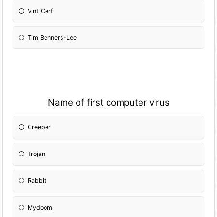
Vint Cerf
Tim Benners-Lee
Name of first computer virus
Creeper
Trojan
Rabbit
Mydoom