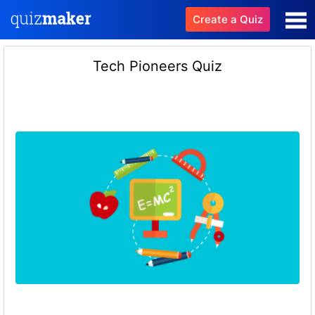
Create a Quiz
Tech Pioneers Quiz