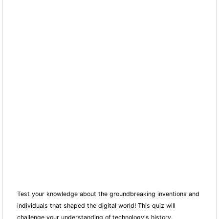
Test your knowledge about the groundbreaking inventions and
individuals that shaped the digital world! This quiz will
challenge your understanding of technology's history.