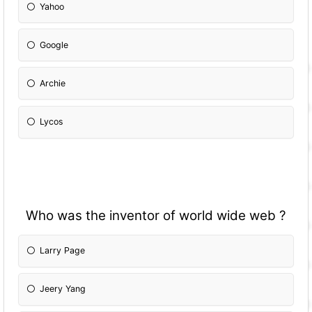
Yahoo
Google
Archie
Lycos
Who was the inventor of world wide web ?
Larry Page
Jeery Yang