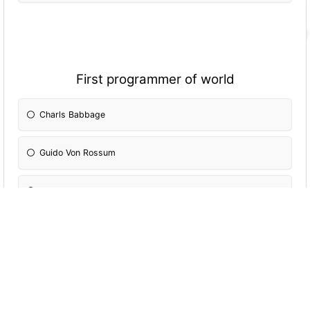
First programmer of world
Charls Babbage
Guido Von Rossum
Ada Lovelace
Dennis Ritchie