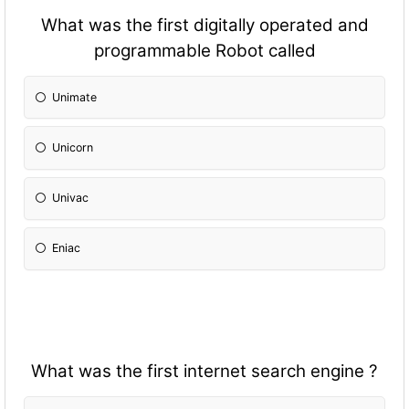
What was the first digitally operated and
programmable Robot called
Unimate
Unicorn
Univac
Eniac
What was the first internet search engine ?