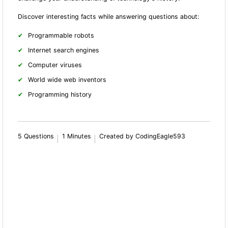
Discover interesting facts while answering questions about:
Programmable robots
Internet search engines
Computer viruses
World wide web inventors
Programming history
5 Questions
1 Minutes
Created by CodingEagle593