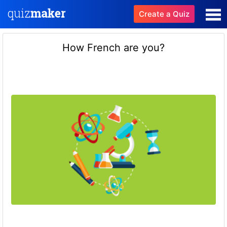
Create a Quiz
How French are you?