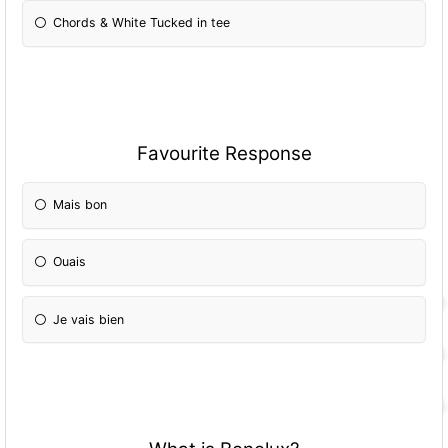
Chords & White Tucked in tee
Favourite Response
Mais bon
Ouais
Je vais bien