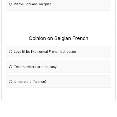
Pierre-Edouard Jacquet
Opinion on Belgian French
Love it! Its like normal French but better
Their numbers are too easy
Is there a difference?