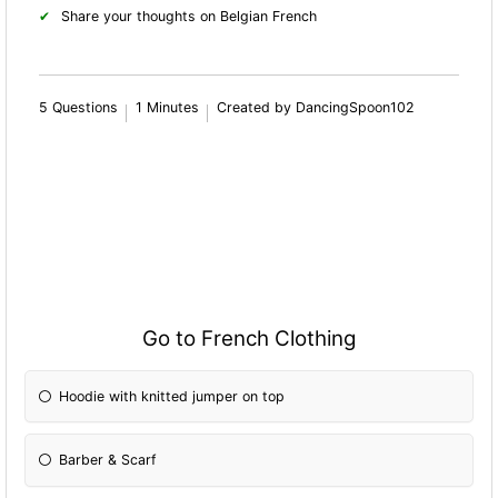
Share your thoughts on Belgian French
5 Questions
1 Minutes
Created by DancingSpoon102
Go to French Clothing
Hoodie with knitted jumper on top
Barber & Scarf