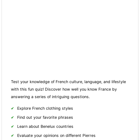
Test your knowledge of French culture, language, and lifestyle
with this fun quiz! Discover how well you know France by
answering a series of intriguing questions.
Explore French clothing styles
Find out your favorite phrases
Learn about Benelux countries
Evaluate your opinions on different Pierres