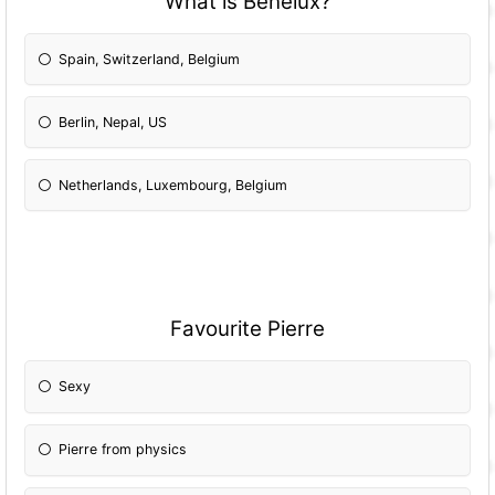
What is Benelux?
Spain, Switzerland, Belgium
Berlin, Nepal, US
Netherlands, Luxembourg, Belgium
Favourite Pierre
Sexy
Pierre from physics