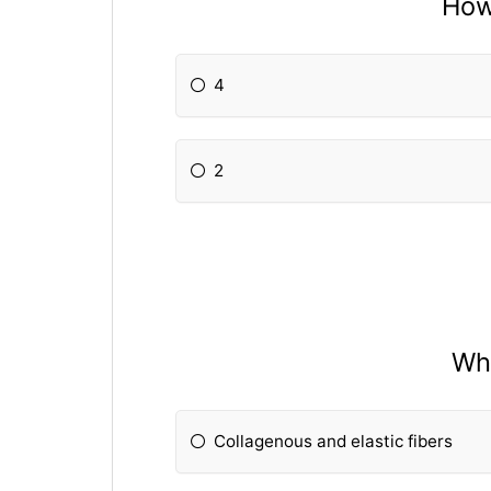
How
4
2
Wha
Collagenous and elastic fibers