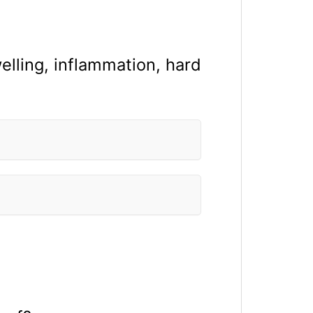
elling, inflammation, hard