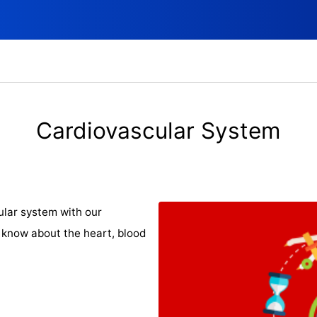
Cardiovascular System
ular system with our
 know about the heart, blood