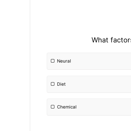
What factors
Neural
Diet
Chemical