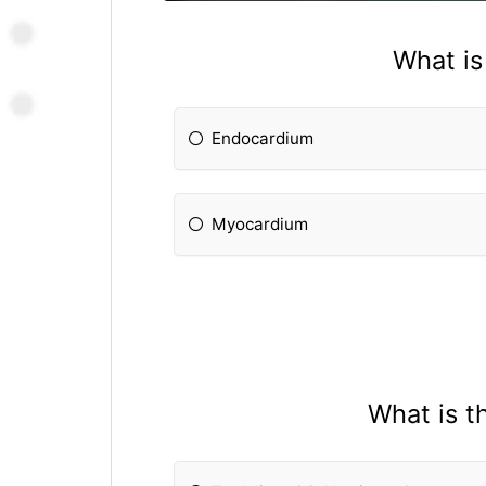
What is
Endocardium
Myocardium
What is t