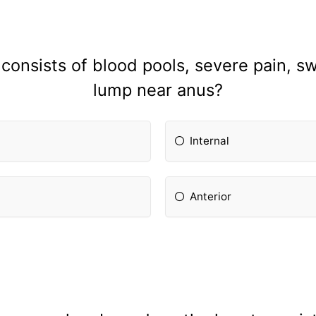
onsists of blood pools, severe pain, sw
lump near anus?
Internal
Anterior