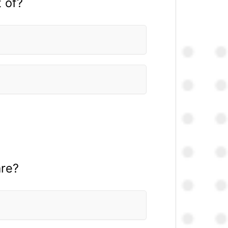
 of?
are?