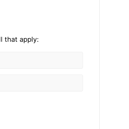
l that apply: