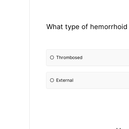
What type of hemorrhoid c
Thrombosed
External