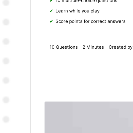
10 multiple-choice questions
Learn while you play
Score points for correct answers
10 Questions
2 Minutes
Created b