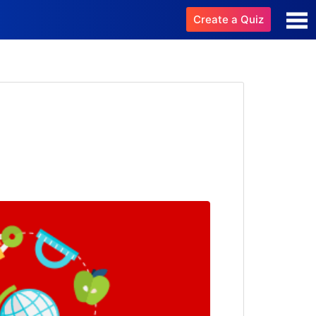
Create a Quiz