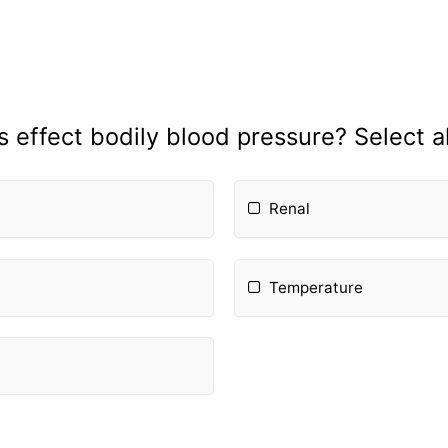
 effect bodily blood pressure? Select al
Renal
Temperature