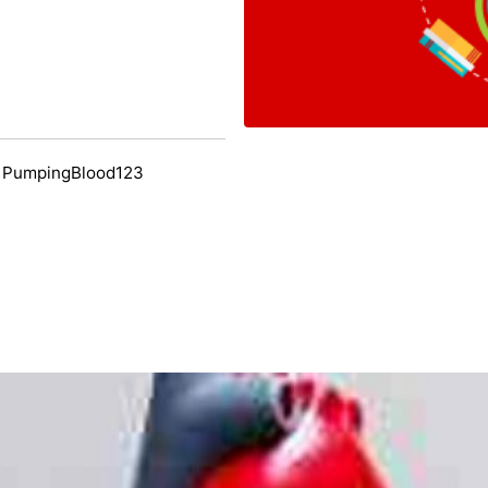
y PumpingBlood123