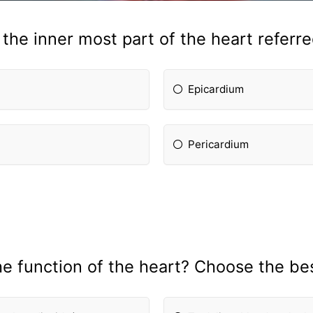
 the inner most part of the heart referre
Epicardium
Pericardium
he fun
ction of the heart? Choose the be