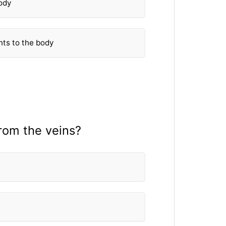
body
nts to the body
rom the veins?