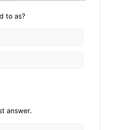
d to as?
st answer.