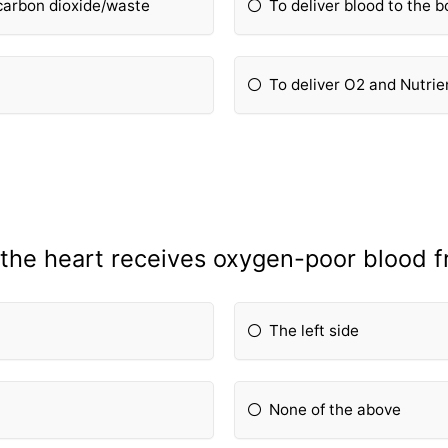
 carbon dioxide/waste
To deliver blood to the 
To deliver O2 and Nutrie
 the heart receives oxygen-poor blood f
The left side
None of the above