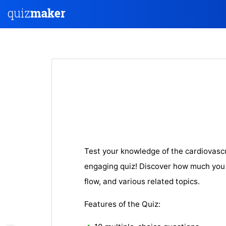
Test your knowledge of the cardiovasc
engaging quiz! Discover how much you
flow, and various related topics.
Features of the Quiz: