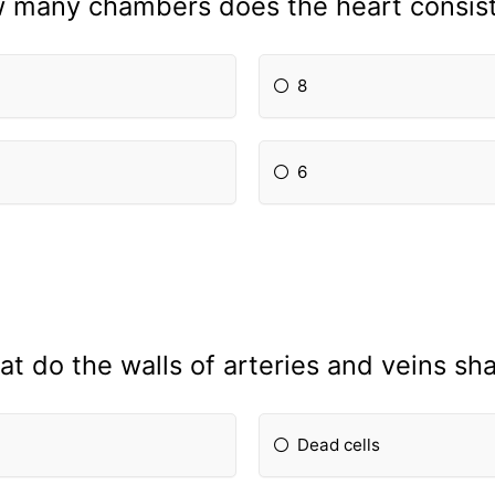
 many chambers does the heart consist
8
6
t do the walls of arteries and veins sh
Dead cells