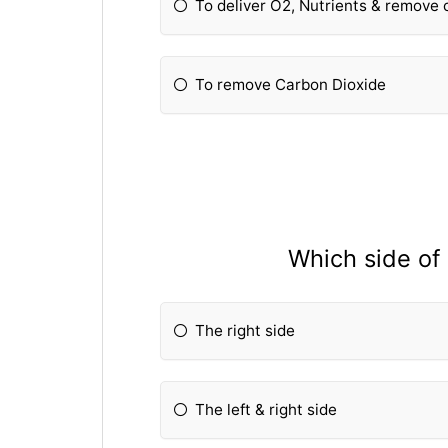
To deliver O2, Nutrients & remove
To remove Carbon Dioxide
Which side of
The right side
The left & right side