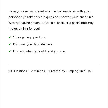
Have you ever wondered which ninja resonates with your
personality? Take this fun quiz and uncover your inner ninja!
Whether you’re adventurous, laid-back, or a social butterfly,
there’s a ninja for you!
10 engaging questions
Discover your favorite ninja
Find out what type of friend you are
10 Questions
2 Minutes
Created by JumpingNinja305