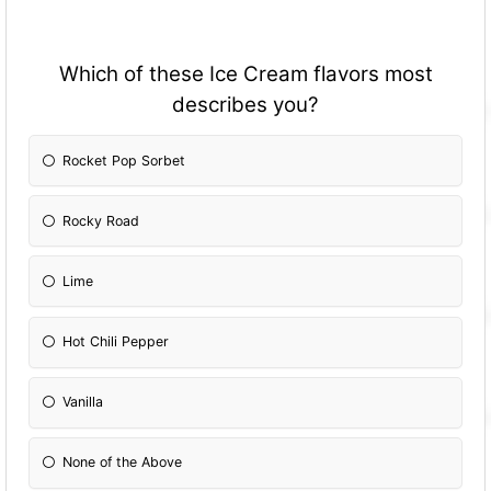
Which of these Ice Cream flavors most
describes you?
Rocket Pop Sorbet
Rocky Road
Lime
Hot Chili Pepper
Vanilla
None of the Above