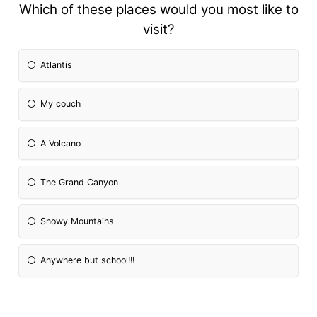
Which of these places would you most like to
visit?
Atlantis
My couch
A Volcano
The Grand Canyon
Snowy Mountains
Anywhere but school!!!