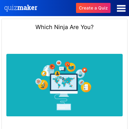
Create a Quiz
Which Ninja Are You?