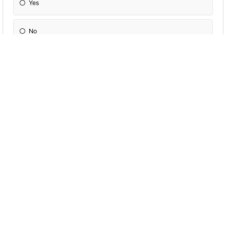
Yes
No
I'm Not Sure
Which Of These Animals Describes You
Most?
Platypus
Swordfish
None Of These