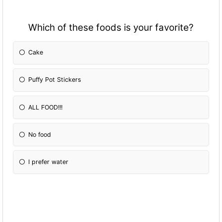
Which of these foods is your favorite?
Cake
Puffy Pot Stickers
ALL FOOD!!!
No food
I prefer water