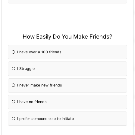
How Easily Do You Make Friends?
I have over a 100 friends
I Struggle
I never make new friends
I have no friends
I prefer someone else to initiate