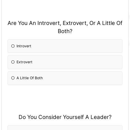
Are You An Introvert, Extrovert, Or A Little Of
Both?
Introvert
Extrovert
A Little Of Both
Do You Consider Yourself A Leader?