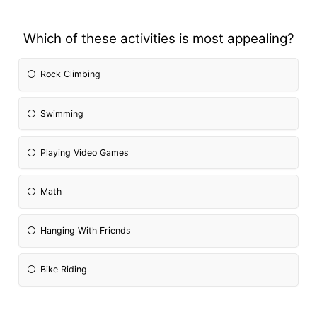
Which of these activities is most appealing?
Rock Climbing
Swimming
Playing Video Games
Math
Hanging With Friends
Bike Riding