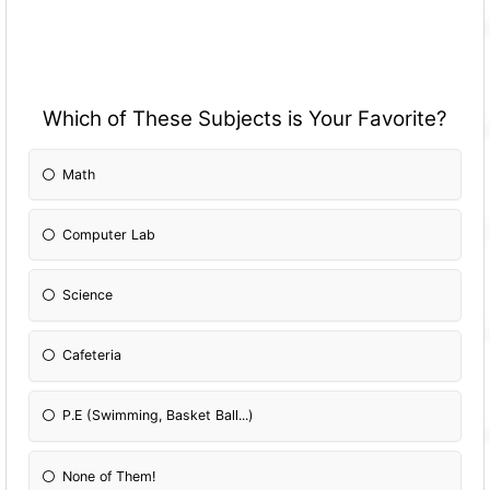
Which of These Subjects is Your Favorite?
Math
Computer Lab
Science
Cafeteria
P.E (Swimming, Basket Ball...)
None of Them!