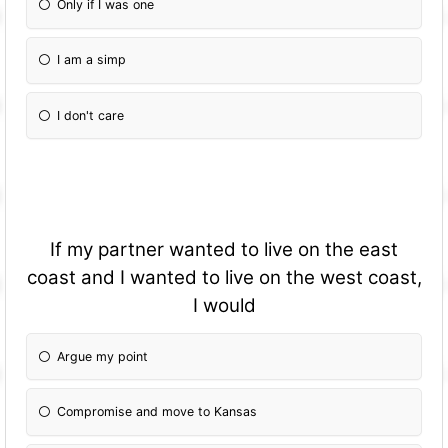
Only if I was one
I am a simp
I don't care
If my partner wanted to live on the east
coast and I wanted to live on the west coast,
I would
Argue my point
Compromise and move to Kansas