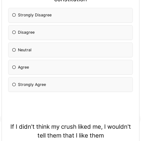
Strongly Disagree
Disagree
Neutral
Agree
Strongly Agree
If I didn't think my crush liked me, I wouldn't
tell them that I like them