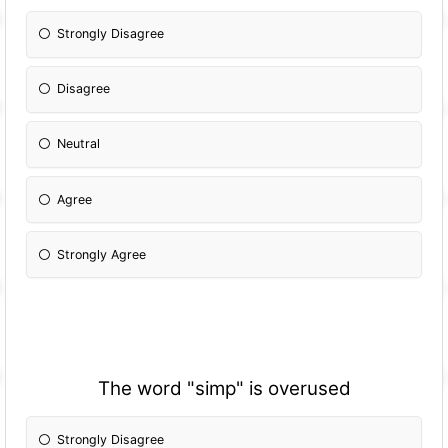
Strongly Disagree
Disagree
Neutral
Agree
Strongly Agree
The word "simp" is overused
Strongly Disagree