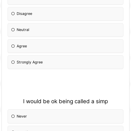
Disagree
Neutral
Agree
Strongly Agree
I would be ok being called a simp
Never