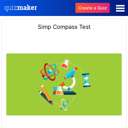
Create a Quiz
Simp Compass Test