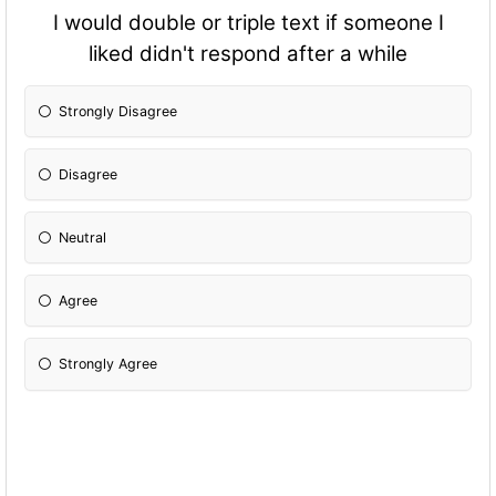
I would double or triple text if someone I
liked didn't respond after a while
Strongly Disagree
Disagree
Neutral
Agree
Strongly Agree