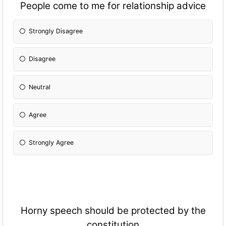
People come to me for relationship advice
Strongly Disagree
Disagree
Neutral
Agree
Strongly Agree
Horny speech should be protected by the
constitution