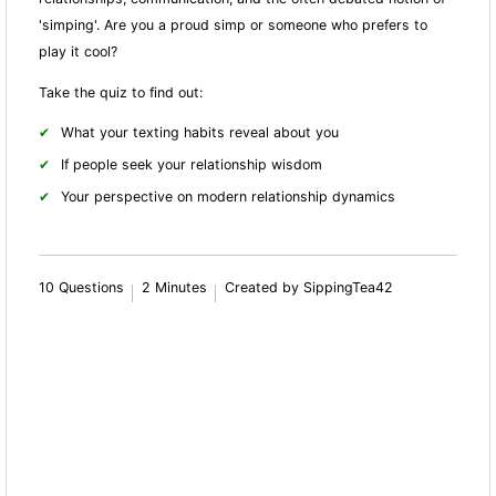
'simping'. Are you a proud simp or someone who prefers to
play it cool?
Take the quiz to find out:
What your texting habits reveal about you
If people seek your relationship wisdom
Your perspective on modern relationship dynamics
10 Questions
2 Minutes
Created by SippingTea42