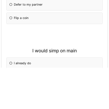
Defer to my partner
Flip a coin
I would simp on main
I already do
Maybe
Definitely not
Only for you ;|