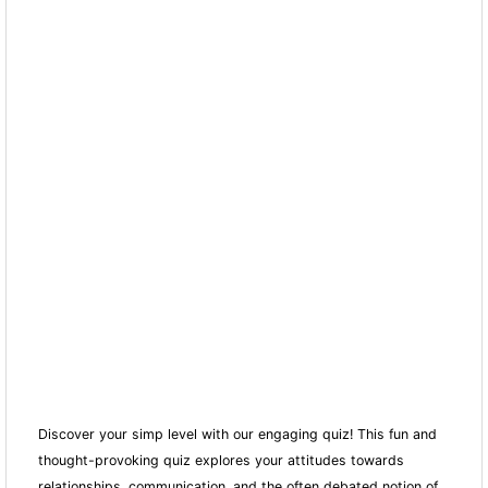
Discover your simp level with our engaging quiz! This fun and
thought-provoking quiz explores your attitudes towards
relationships, communication, and the often debated notion of