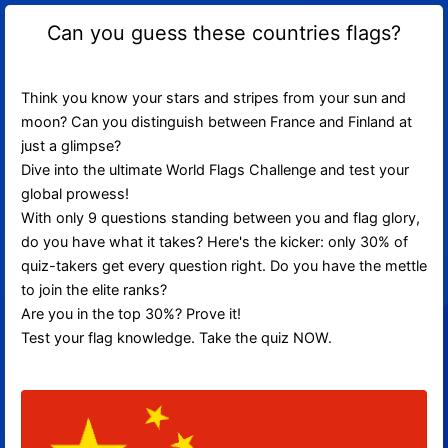
Can you guess these countries flags?
Think you know your stars and stripes from your sun and
moon? Can you distinguish between France and Finland at
just a glimpse?
Dive into the ultimate World Flags Challenge and test your
global prowess!
With only 9 questions standing between you and flag glory,
do you have what it takes? Here's the kicker: only 30% of
quiz-takers get every question right. Do you have the mettle
to join the elite ranks?
Are you in the top 30%? Prove it!
Test your flag knowledge. Take the quiz NOW.