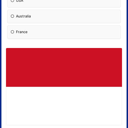
USA
Australia
France