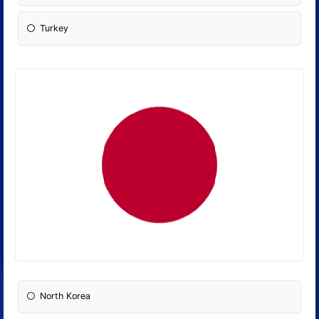
Turkey
North Korea