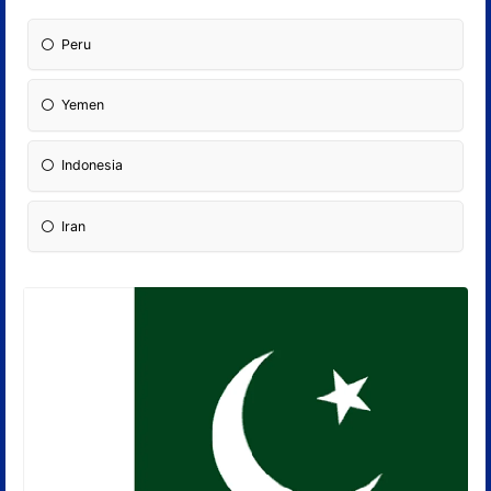
Peru
Yemen
Indonesia
Iran