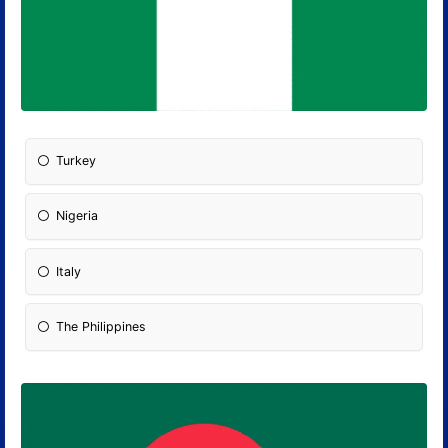
Turkey
Nigeria
Italy
The Philippines