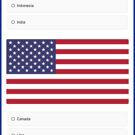
Indonesia
India
Canada