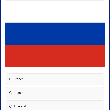
France
Russia
Thailand