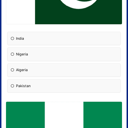
India
Nigeria
Algeria
Pakistan