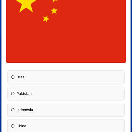
Brazil
Pakistan
Indonesia
China