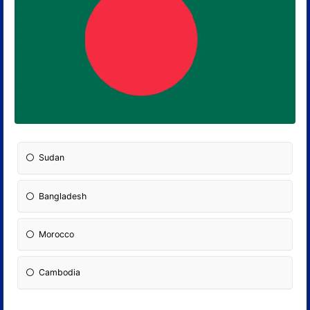
Sudan
Bangladesh
Morocco
Cambodia