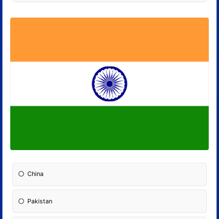
China
Pakistan