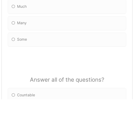
Much
Many
Some
Answer all of the questions?
Countable
Uncountable
Both