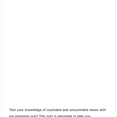
Test your knowledge of countable and uncountable nouns with
our engaging quiz! This quiz is designed to help you