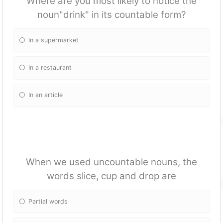
Where are you most likely to notice the
noun"drink" in its countable form?
In a supermarket
In a restaurant
In an article
When we used uncountable nouns, the
words slice, cup and drop are
Partial words