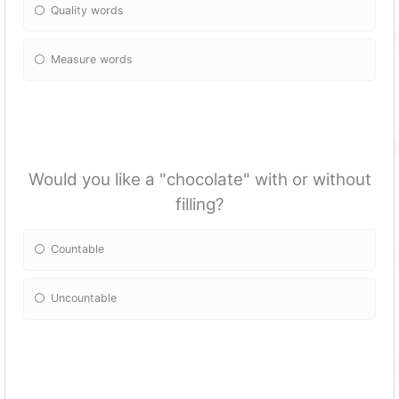
Quality words
Measure words
Would you like a "chocolate" with or without
filling?
Countable
Uncountable