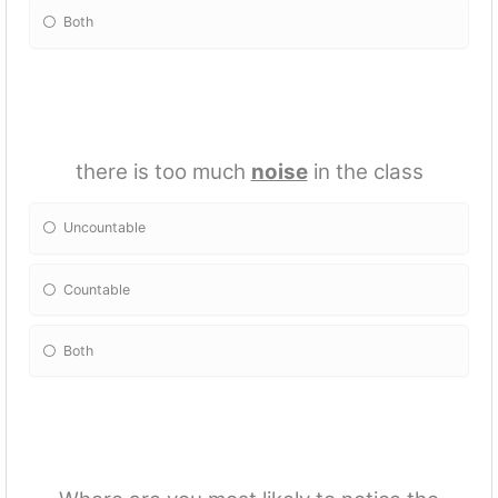
Both
there is too much
noise
in the class
Uncountable
Countable
Both