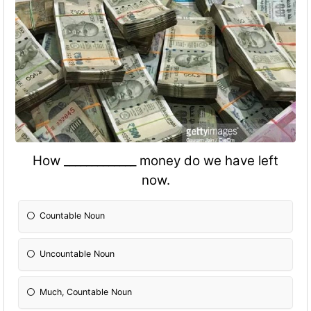
How _____________ money do we have left
now.
Countable Noun
Uncountable Noun
Much, Countable Noun