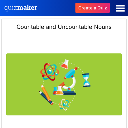
Create a Quiz
Countable and Uncountable Nouns