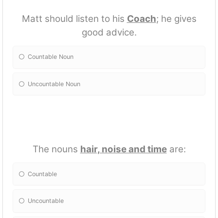
Matt should listen to his
Coach
; he gives
good advice.
Countable Noun
Uncountable Noun
The nouns
hair, noise and time
are:
Countable
Uncountable