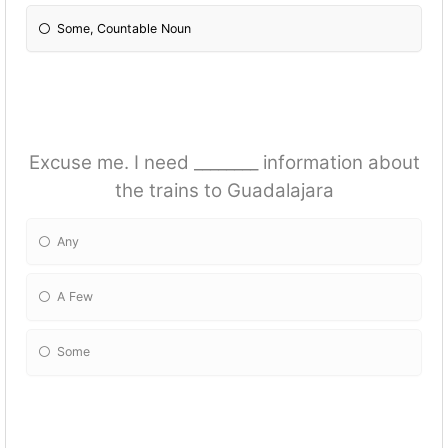
Some, Countable Noun
Excuse me. I need ________ information about
the trains to Guadalajara
Any
A Few
Some