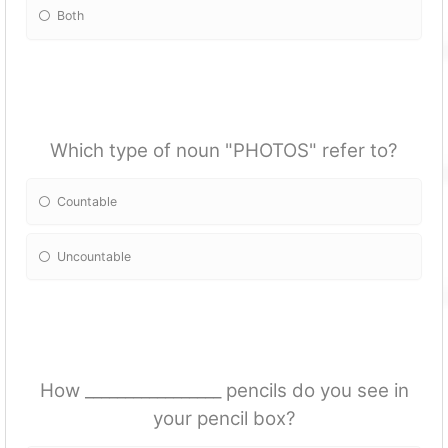
Both
Which type of noun "PHOTOS" refer to?
Countable
Uncountable
How _________________ pencils do you see in
your pencil box?