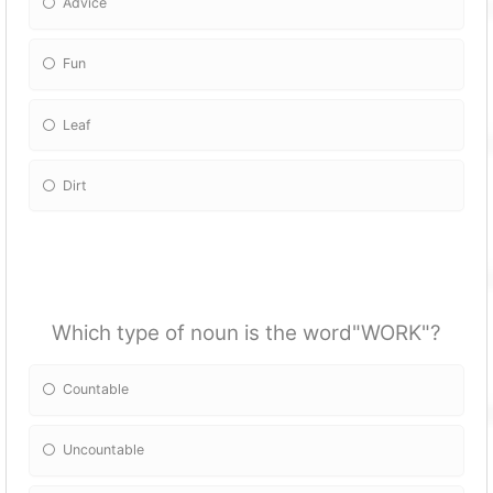
Advice
Fun
Leaf
Dirt
Which type of noun is the word"WORK"?
Countable
Uncountable