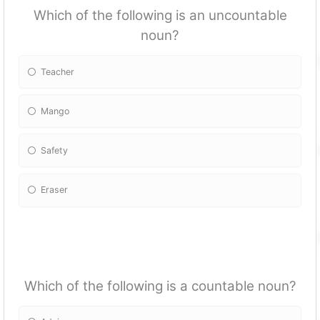
Which of the following is an uncountable
noun?
Teacher
Mango
Safety
Eraser
Which of the following is a countable noun?