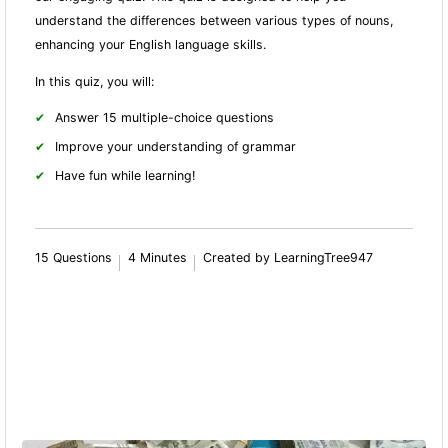
understand the differences between various types of nouns,
enhancing your English language skills.
In this quiz, you will:
Answer 15 multiple-choice questions
Improve your understanding of grammar
Have fun while learning!
15 Questions
4 Minutes
Created by LearningTree947