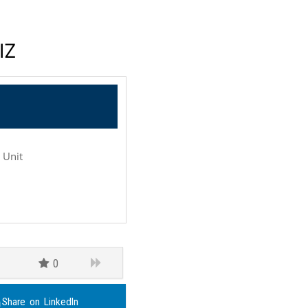
IZ
e Unit
0