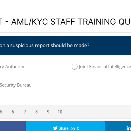
 - AML/KYC STAFF TRAINING QU
ion a suspicious report should be made?
y Authority
Joint Financial Intelligenc
 Security Bureau
5
6
7
8
9
10