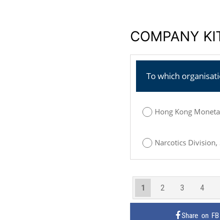
COMPANY KIT
To which organisat
Hong Kong Monetar
Narcotics Division,
1
2
3
4