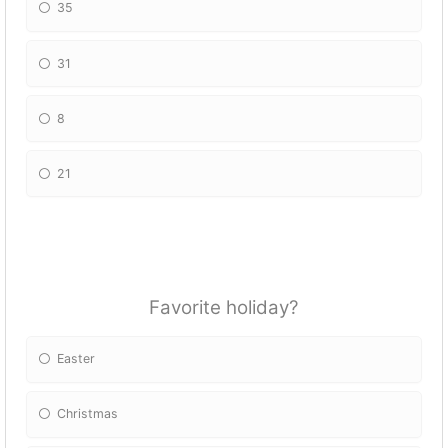
35
31
8
21
Favorite holiday?
Easter
Christmas