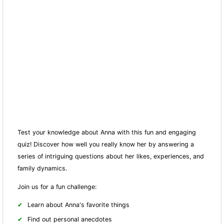
Test your knowledge about Anna with this fun and engaging
quiz! Discover how well you really know her by answering a
series of intriguing questions about her likes, experiences, and
family dynamics.
Join us for a fun challenge:
Learn about Anna's favorite things
Find out personal anecdotes