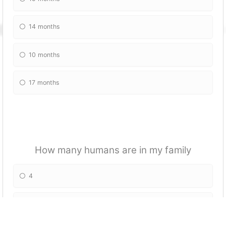
14 months
10 months
17 months
How many humans are in my family
4
5