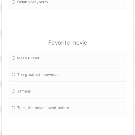
Dylan sprayberry
Favorite movie
Maze runner
The greatest showman
Jamanji
To all the boys I loved before