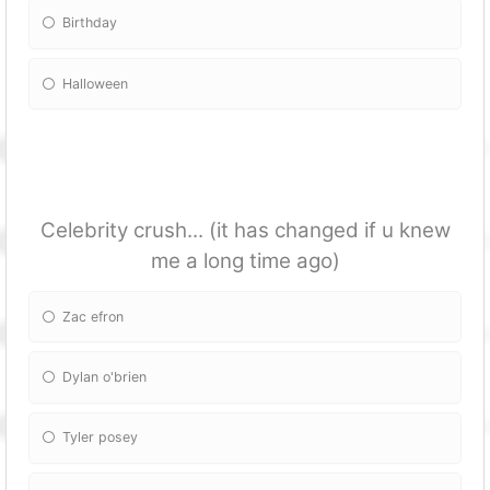
Birthday
Halloween
Celebrity crush... (it has changed if u knew
me a long time ago)
Zac efron
Dylan o'brien
Tyler posey