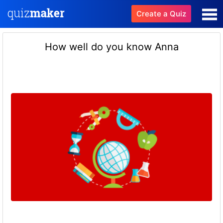
Create a Quiz
How well do you know Anna