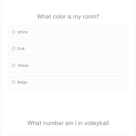
What color is my room?
White
Pink
Yellow
Beige
What number am I in volleyball