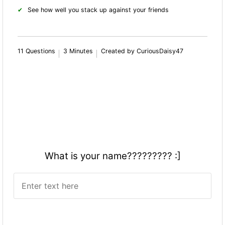
See how well you stack up against your friends
11 Questions
3 Minutes
Created by CuriousDaisy47
What is your name????????? :]