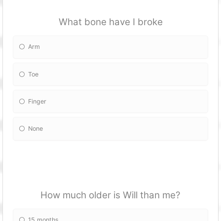
What bone have I broke
Arm
Toe
Finger
None
How much older is Will than me?
15 months