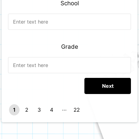
School
Grade
1
2
3
4
22
21