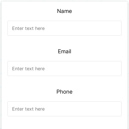
Name
Email
Phone