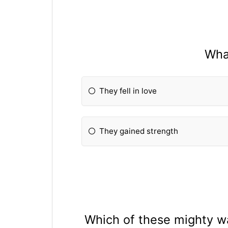
Wha
They fell in love
They gained strength
Which of these mighty wa