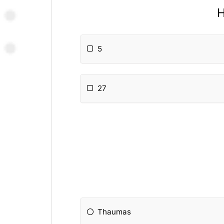
H
5
27
Thaumas