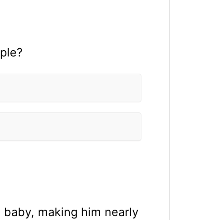
ple?
a baby, making him nearly