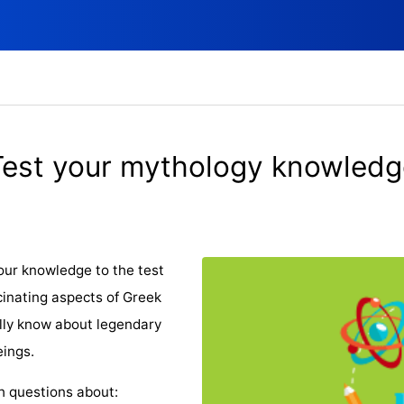
Test your mythology knowledg
our knowledge to the test
cinating aspects of Greek
lly know about legendary
eings.
th questions about: