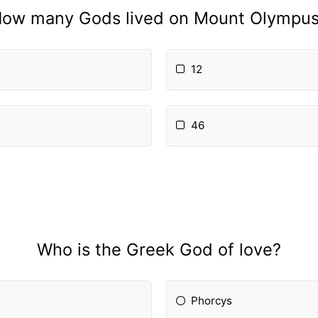
ow many Gods lived on Mount Olympu
12
46
Who is the Greek God of love?
Phorcys