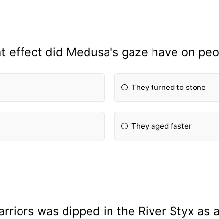
t effect did Medusa's gaze have on peo
They turned to stone
They aged faster
rriors was dipped in the River Styx as 