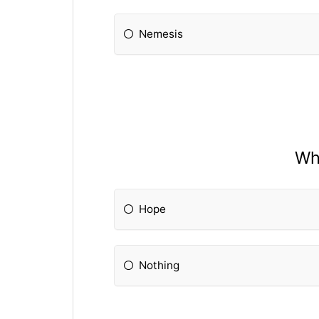
Nemesis
Wha
Hope
Nothing