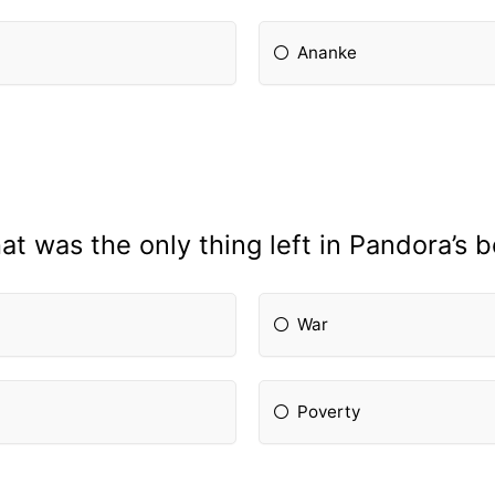
Ananke
t was the only thing left in Pandora’s 
War
Poverty