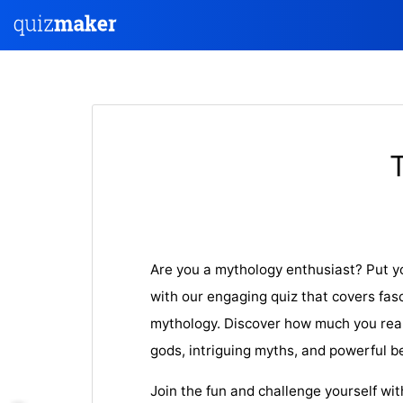
Are you a mythology enthusiast? Put y
with our engaging quiz that covers fas
mythology. Discover how much you rea
gods, intriguing myths, and powerful b
Join the fun and challenge yourself wi