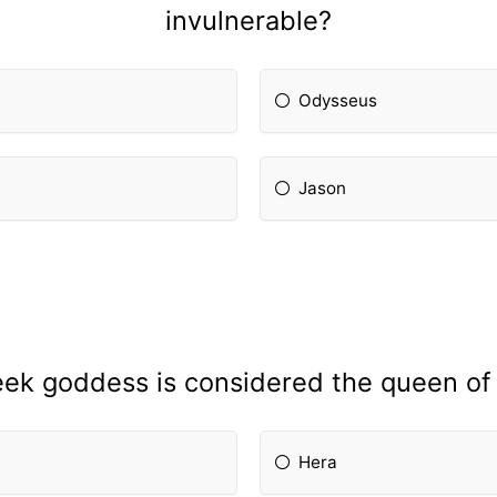
invulnerable?
Odysseus
Jason
ek goddess is considered the queen of
Hera