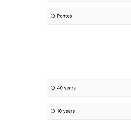
Pontos
40 years
10 years