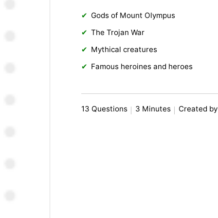
Gods of Mount Olympus
The Trojan War
Mythical creatures
Famous heroines and heroes
13 Questions
3 Minutes
Created by