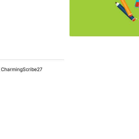
 CharmingScribe27