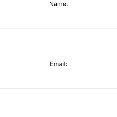
Name:
Email: