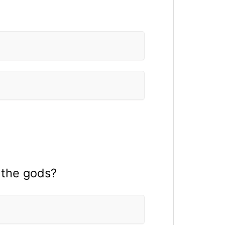
 the gods?