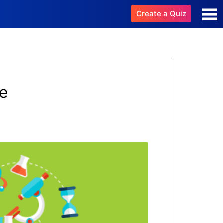
Create a Quiz
e