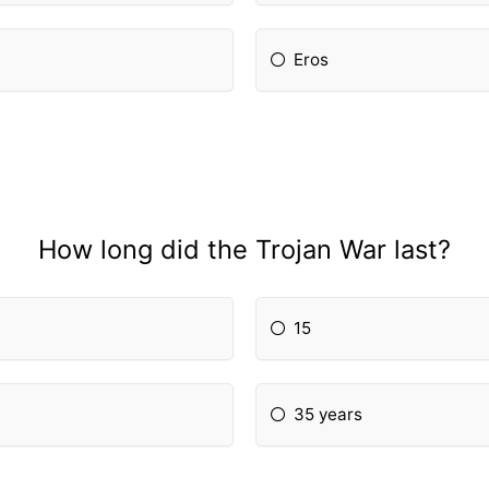
Eros
How long did the Trojan War last?
15
35 years