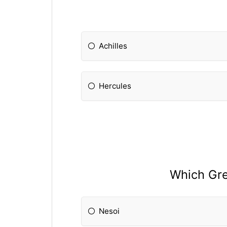
Achilles
Hercules
Which Gre
Nesoi