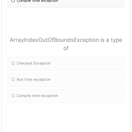
Compile time exception
ArrayIndexOutOfBoundsException is a type
of
Checked Exception
Run time exception
Compile time exception