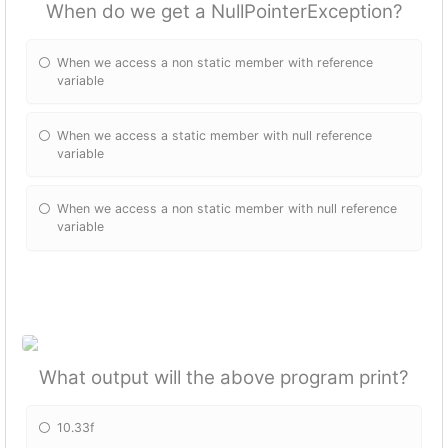
When do we get a NullPointerException?
When we access a non static member with reference
variable
When we access a static member with null reference
variable
When we access a non static member with null reference
variable
What output will the above program print?
10.33f