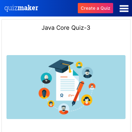
Create a Quiz
Java Core Quiz-3