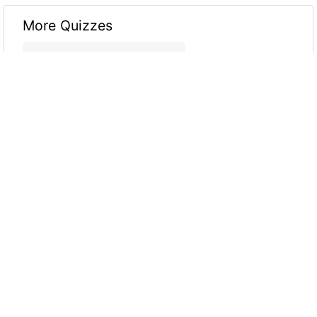
More Quizzes
Core Java MCQ
11
6
10
Java Quiz
15
8
23