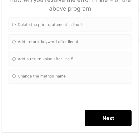
above program
Delete the print statement in line 5
Add 'return' keyword after line 4
Add a return value after line 5
Change the method name