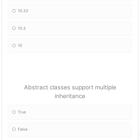
10.33
10.3
10
Abstract classes support multiple
inheritance
True
False