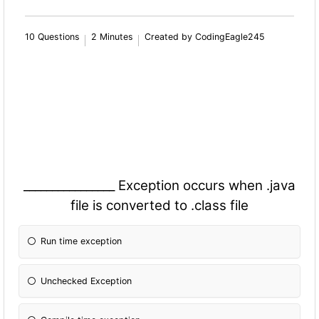
10 Questions
2 Minutes
Created by CodingEagle245
________________ Exception occurs when .java
file is converted to .class file
Run time exception
Unchecked Exception