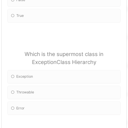
True
Which is the supermost class in
ExceptionClass Hierarchy
Exception
Throwable
Error