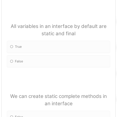
All variables in an interface by default are
static and final
True
False
We can create static complete methods in
an interface
False