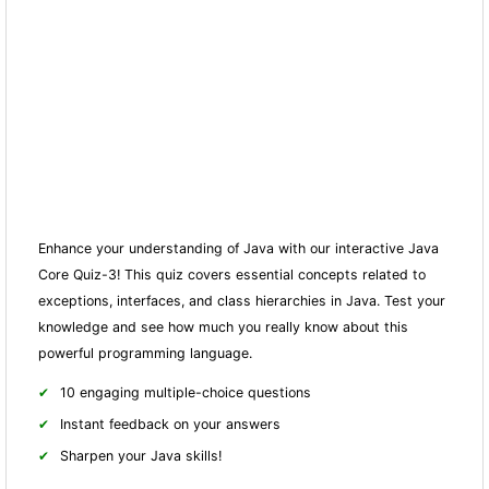
Enhance your understanding of Java with our interactive Java
Core Quiz-3! This quiz covers essential concepts related to
exceptions, interfaces, and class hierarchies in Java. Test your
knowledge and see how much you really know about this
powerful programming language.
10 engaging multiple-choice questions
Instant feedback on your answers
Sharpen your Java skills!