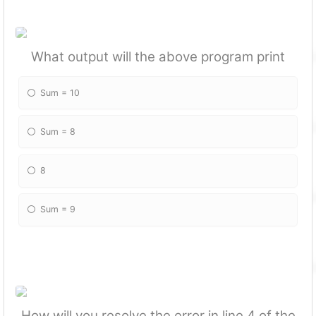
What output will the above program print
Sum = 10
Sum = 8
8
Sum = 9
How will you resolve the error in line 4 of the