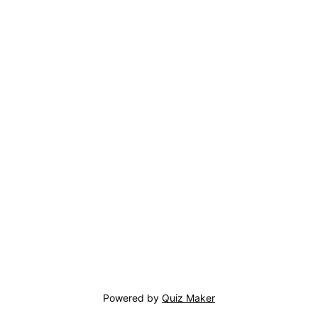
Powered by
Quiz Maker