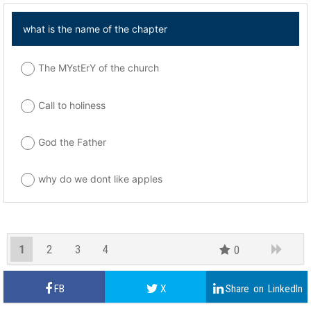
what is the name of the chapter
The MYstErY of the church
Call to holiness
God the Father
why do we dont like apples
1
2
3
4
0