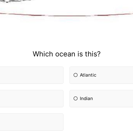
Which ocean is this?
Atlantic
Indian