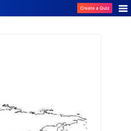
Create a Quiz