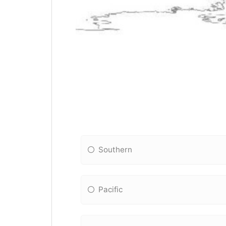
Southern
Pacific