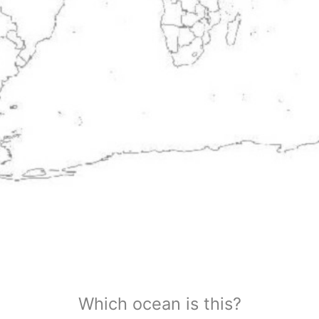
Which ocean is this?