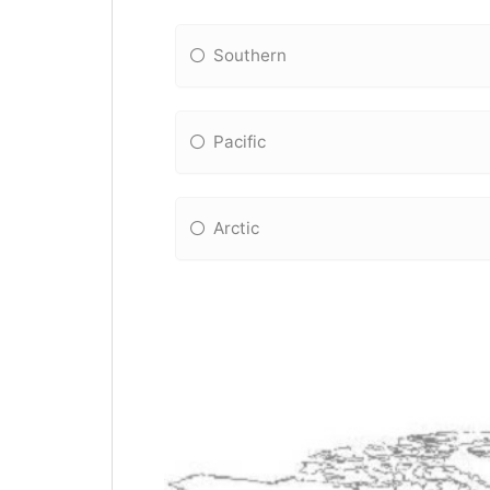
Southern
Pacific
Arctic