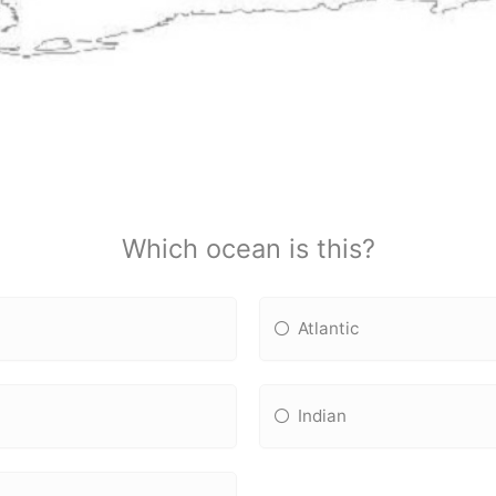
Which ocean is this?
Atlantic
Indian