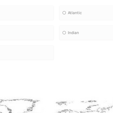
Atlantic
Indian