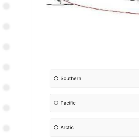
Southern
Pacific
Arctic