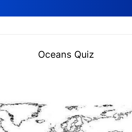
Oceans Quiz