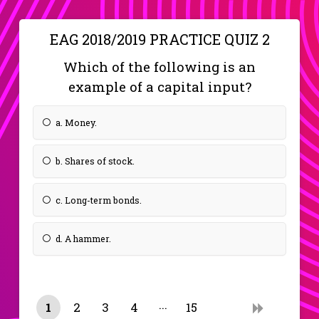
EAG 2018/2019 PRACTICE QUIZ 2
Which of the following is an
example of a capital input?
a. Money.
b. Shares of stock.
c. Long-term bonds.
d. A hammer.
1
2
3
4
15