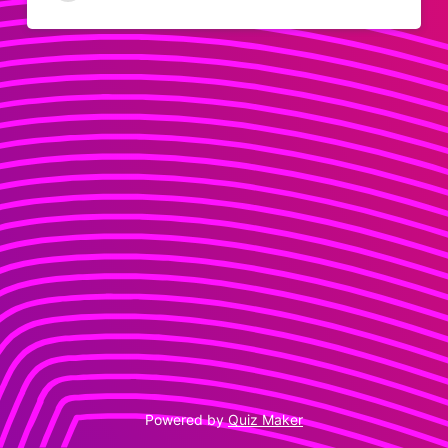
14
0
Powered by
Quiz Maker