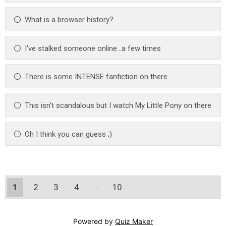
What is a browser history?
I've stalked someone online...a few times
There is some INTENSE fanfiction on there
This isn't scandalous but I watch My Little Pony on there
Oh I think you can guess ;)
1
2
3
4
10
9
Powered by
Quiz Maker