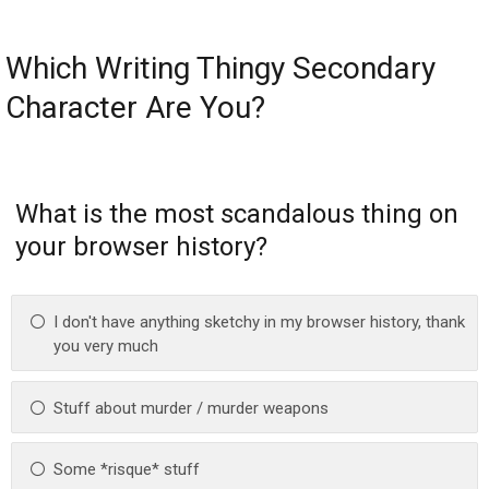
Which Writing Thingy Secondary
Character Are You?
What is the most scandalous thing on
your browser history?
I don't have anything sketchy in my browser history, thank
you very much
Stuff about murder / murder weapons
Some *risque* stuff