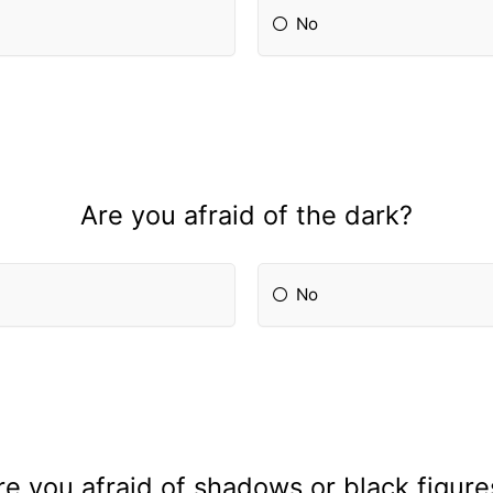
No
Are you afraid of the dark?
No
re you afraid of shadows or black figure