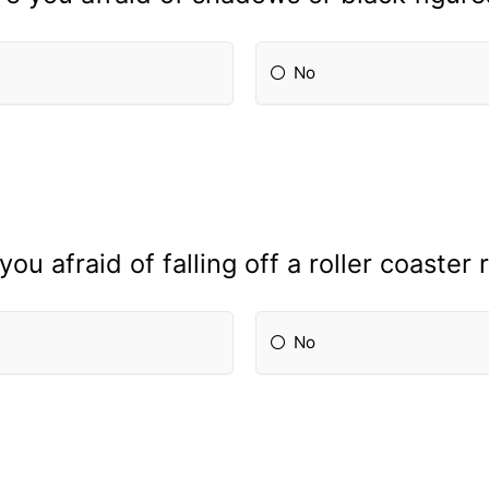
No
you afraid of falling off a roller coaster 
No