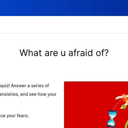
What are u afraid of?
quiz! Answer a series of
nxieties, and see how your
ce your fears: