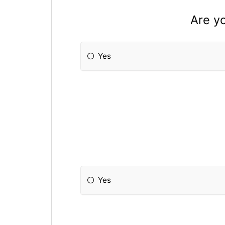
Are yo
Yes
Yes