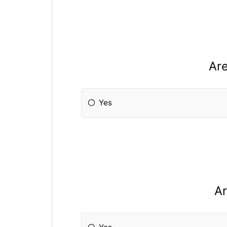
Are
Yes
Ar