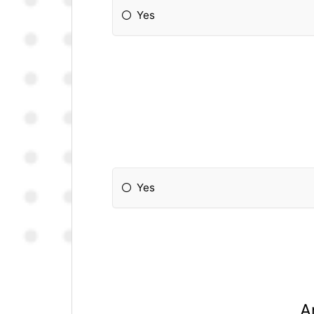
Yes
Yes
A