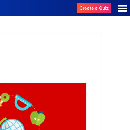
Create a Quiz