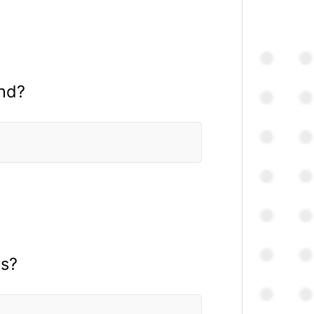
ond?
es?