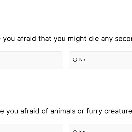
 you afraid that you might die any sec
No
e you afraid of animals or furry creatur