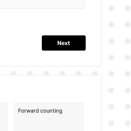
Forward counting