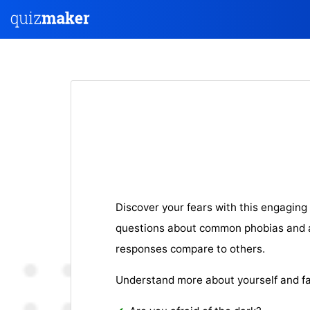
Discover your fears with this engaging 
questions about common phobias and a
responses compare to others.
Understand more about yourself and fa