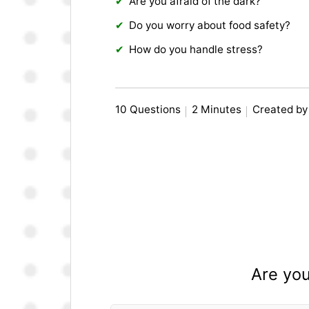
Are you afraid of the dark?
Do you worry about food safety?
How do you handle stress?
10 Questions
2 Minutes
Created by
Are you