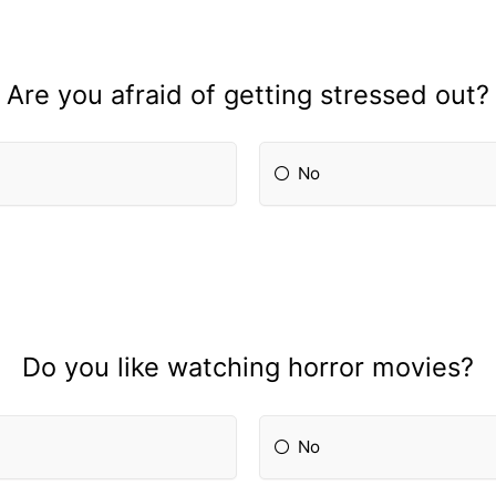
Are you afraid of getting stressed out?
No
Do you like watching horror movies?
No