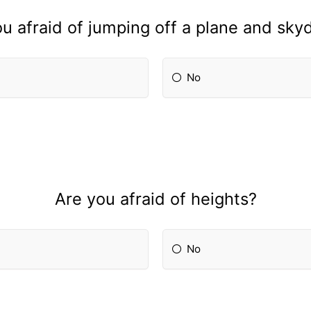
u afraid of jumping off a plane and sky
No
Are you afraid of heights?
No