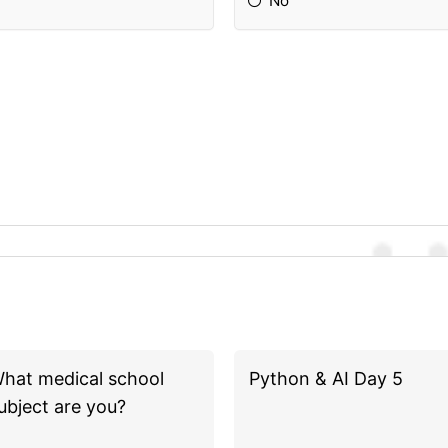
No
hat medical school
Python & AI Day 5
ubject are you?