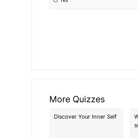
Yes
More Quizzes
Discover Your Inner Self
W
s