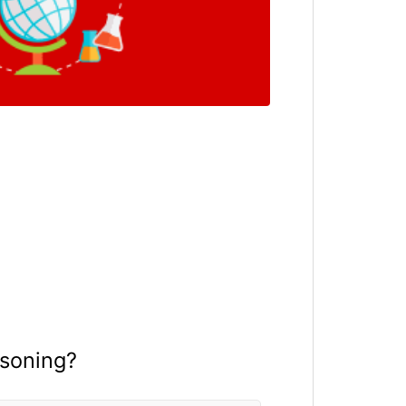
isoning?