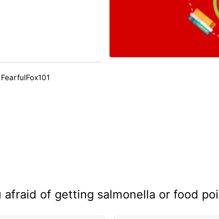
 FearfulFox101
 afraid of getting salmonella or food po