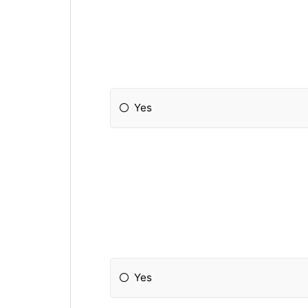
Yes
Yes