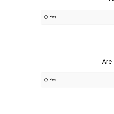
Yes
Are 
Yes