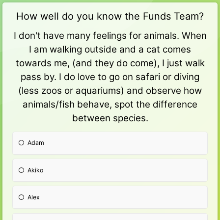
How well do you know the Funds Team?
I don't have many feelings for animals. When
I am walking outside and a cat comes
towards me, (and they do come), I just walk
pass by. I do love to go on safari or diving
(less zoos or aquariums) and observe how
animals/fish behave, spot the difference
between species.
Adam
Akiko
Alex