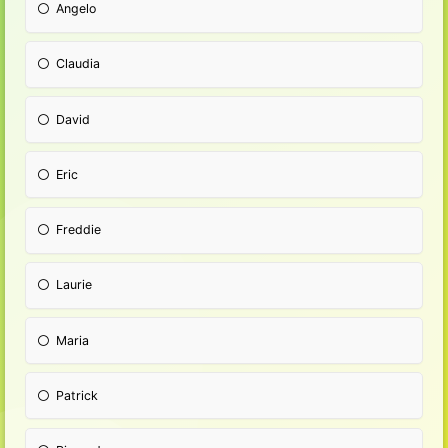
Angelo
Claudia
David
Eric
Freddie
Laurie
Maria
Patrick