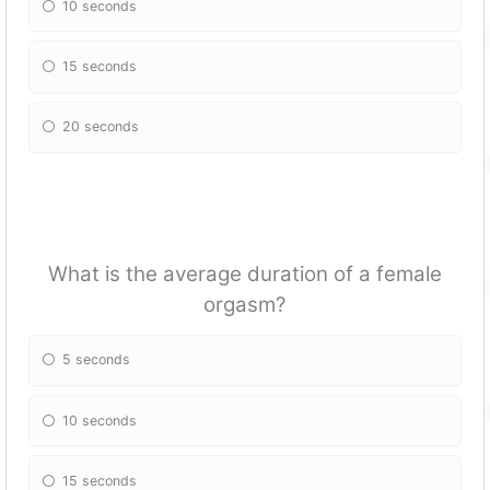
10 seconds
15 seconds
20 seconds
What is the average duration of a female
orgasm?
5 seconds
10 seconds
15 seconds