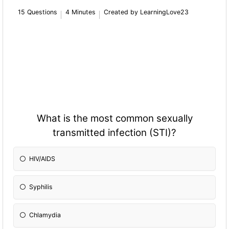
15 Questions
4 Minutes
Created by LearningLove23
What is the most common sexually
transmitted infection (STI)?
HIV/AIDS
Syphilis
Chlamydia