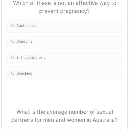
Which of these is not an effective way to
prevent pregnancy?
Abstinence
Condoms
Birth control pills
Douching
What is the average number of sexual
partners for men and women in Australia?