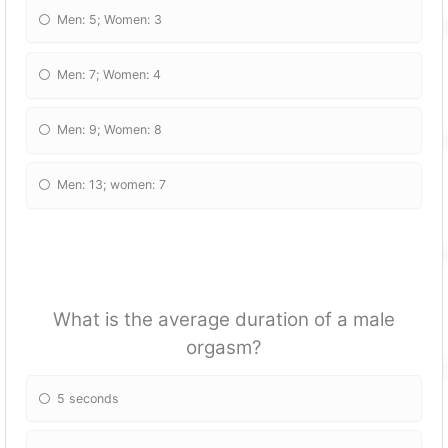
Men: 5; Women: 3
Men: 7; Women: 4
Men: 9; Women: 8
Men: 13; women: 7
What is the average duration of a male
orgasm?
5 seconds