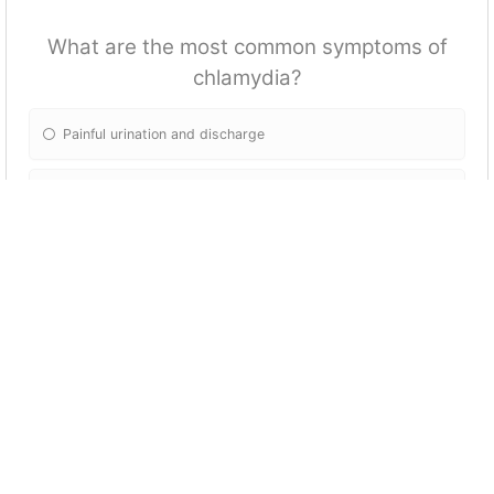
What are the most common symptoms of
chlamydia?
Painful urination and discharge
Itching and burning in the genital area
Painful sores or blisters
Fatigue and fever
What are some ways to enhance sexual