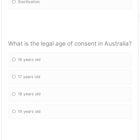
Sterilisation
What is the legal age of consent in Australia?
16 years old
17 years old
18 years old
19 years old