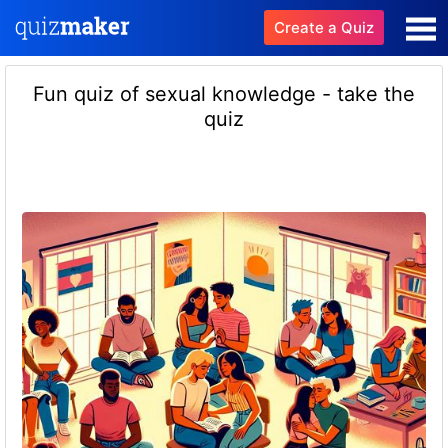
Create a Quiz
Fun quiz of sexual knowledge - take the
quiz