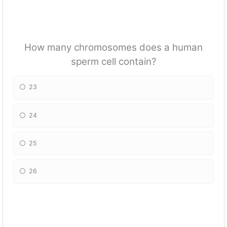
How many chromosomes does a human
sperm cell contain?
23
24
25
26