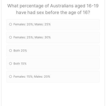
What percentage of Australians aged 16-19
have had sex before the age of 16?
Females: 20%; Males: 25%
Females: 25%; Males: 30%
Both 20%
Both 15%
Females: 15%; Males: 20%