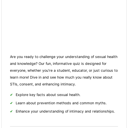
Are you ready to challenge your understanding of sexual health
and knowledge? Our fun, informative quiz is designed for
everyone, whether you're a student, educator, or just curious to
learn more! Dive in and see how much you really know about
STIs, consent, and enhancing intimacy.
Explore key facts about sexual health.
Learn about prevention methods and common myths.
Enhance your understanding of intimacy and relationships.