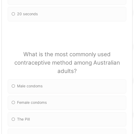
20 seconds
What is the most commonly used
contraceptive method among Australian
adults?
Male condoms
Female condoms
The Pill