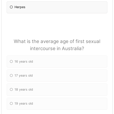
Herpes
What is the average age of first sexual
intercourse in Australia?
16 years old
17 years old
18 years old
19 years old