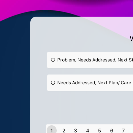
W
Problem, Needs Addressed, Next S
Needs Addressed, Next Plan/ Care 
1
2
3
4
5
6
7