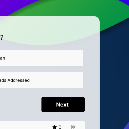
t?
lan
eeds Addressed
0