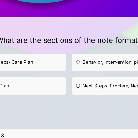
hat are the sections of the note forma
teps/ Care Plan
Behavior, Intervention, p
Plan
Next Steps, Problem, N
8