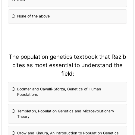
None of the above
The population genetics textbook that Razib
cites as most essential to understand the
field:
Bodmer and Cavalli-Sforza, Genetics of Human
Populations
Templeton, Population Genetics and Microevolutionary
Theory
Crow and Kimura, An Introduction to Population Genetics