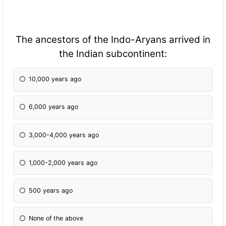
The ancestors of the Indo-Aryans arrived in
the Indian subcontinent:
10,000 years ago
6,000 years ago
3,000-4,000 years ago
1,000-2,000 years ago
500 years ago
None of the above