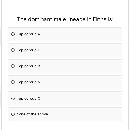
The dominant male lineage in Finns is:
Haplogroup A
Haplogroup E
Haplogroup R
Haplogroup N
Haplogroup O
None of the above