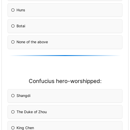
Huns
Botai
None of the above
Confucius hero-worshipped:
Shangdi
The Duke of Zhou
King Chen