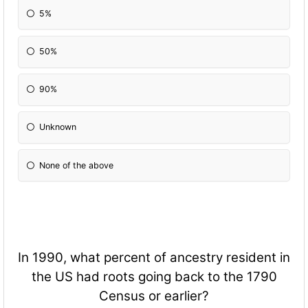
5%
50%
90%
Unknown
None of the above
In 1990, what percent of ancestry resident in
the US had roots going back to the 1790
Census or earlier?