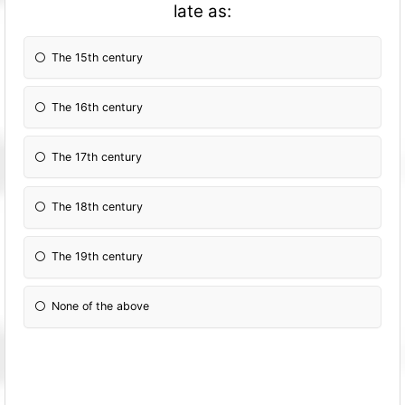
late as:
The 15th century
The 16th century
The 17th century
The 18th century
The 19th century
None of the above