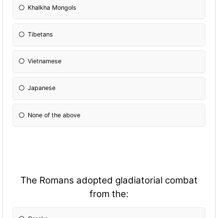
Khalkha Mongols
Tibetans
Vietnamese
Japanese
None of the above
The Romans adopted gladiatorial combat
from the: