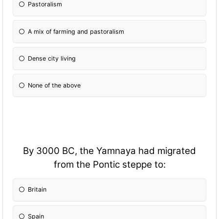
Pastoralism
A mix of farming and pastoralism
Dense city living
None of the above
By 3000 BC, the Yamnaya had migrated
from the Pontic steppe to:
Britain
Spain