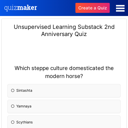
Create a Quiz
Unsupervised Learning Substack 2nd
Anniversary Quiz
Which steppe culture domesticated the
modern horse?
Sintashta
Yamnaya
Scythians