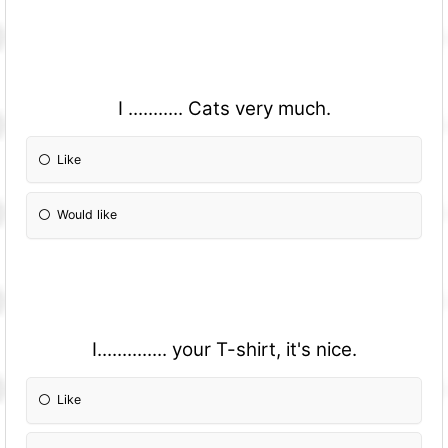
I ........... Cats very much.
Like
Would like
I.............. your T-shirt, it's nice.
Like