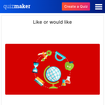
Create a Quiz
Like or would like