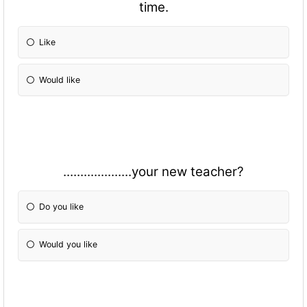
time.
Like
Would like
....................your new teacher?
Do you like
Would you like