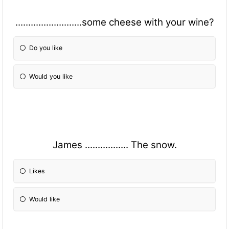
..........................some cheese with your wine?
Do you like
Would you like
James ................. The snow.
Likes
Would like