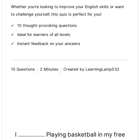
Whether you’re looking to improve your English skills or want
to challenge yourself, this quiz is perfect for you!
10 thought-provoking questions
Ideal for learners of all levels
Instant feedback on your answers
10 Questions
2 Minutes
Created by LearningLamp532
I ................. Playing basketball in my free