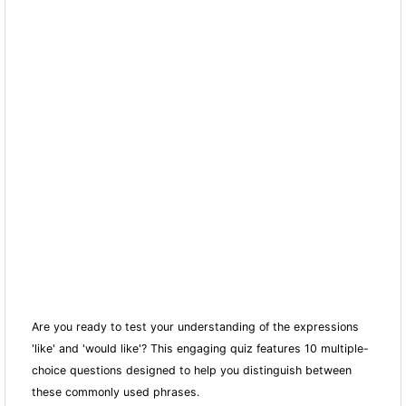
Are you ready to test your understanding of the expressions
'like' and 'would like'? This engaging quiz features 10 multiple-
choice questions designed to help you distinguish between
these commonly used phrases.