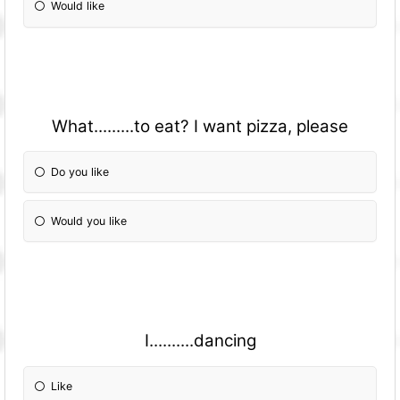
Would like
What.........to eat? I want pizza, please
Do you like
Would you like
I..........dancing
Like