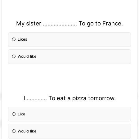
My sister ...................... To go to France.
Likes
Would like
I ............. To eat a pizza tomorrow.
Like
Would like