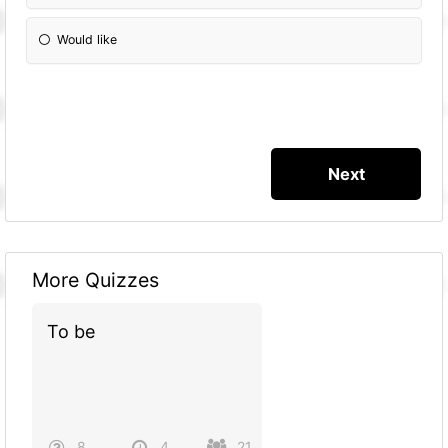
Would like
More Quizzes
To be
8
4
21