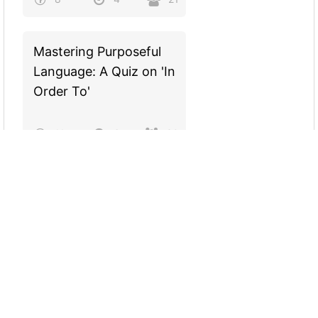
Mastering Purposeful
Language: A Quiz on 'In
Order To'
11
6
30
Are you a TRUE
Gamer?
5
2
22