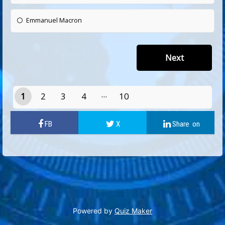
Emmanuel Macron
1
2
3
4
10
9
Powered by
Quiz Maker