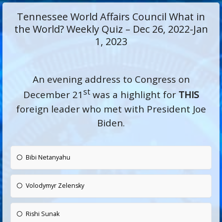
Tennessee World Affairs Council What in
the World? Weekly Quiz – Dec 26, 2022-Jan
1, 2023
An evening address to Congress on
st
December 21
was a highlight for
THIS
foreign leader who met with President Joe
Biden.
Bibi Netanyahu
Volodymyr Zelensky
Rishi Sunak