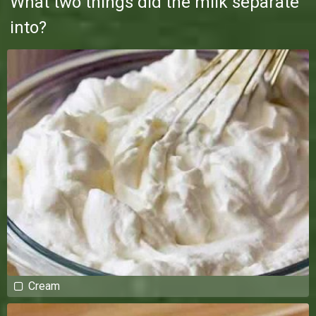
What two things did the milk separate
into?
Cream