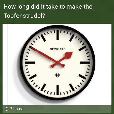
How long did it take to make the
Topfenstrudel?
2 hours