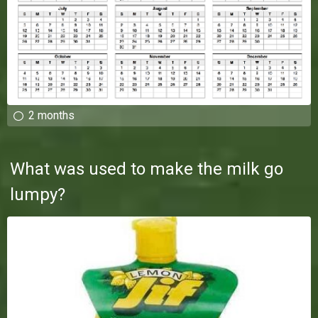
2 months
What was used to make the milk go
lumpy?