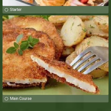
Starter
Main Course