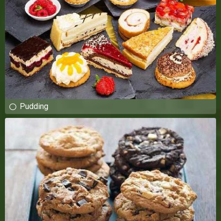
Pudding