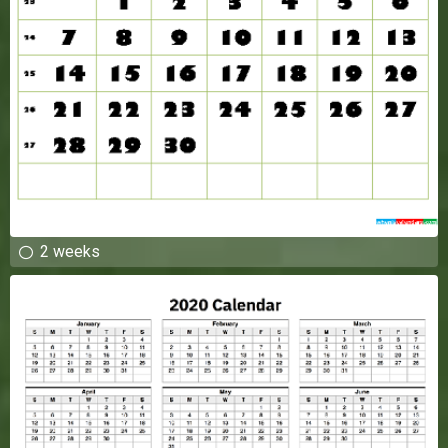
2 weeks