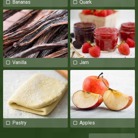
Bananas
Quark
Vanilla
Jam
Pastry
Apples