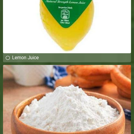
Lemon Juice