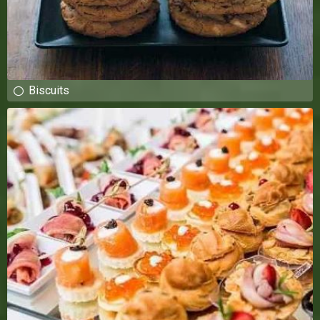
Biscuits