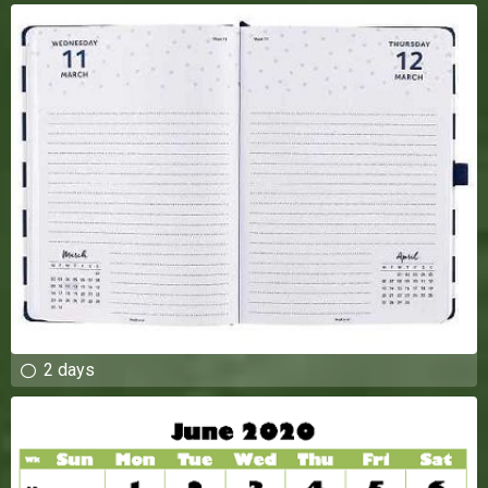
2 days