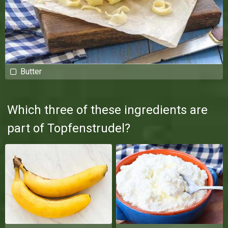
Butter
Which three of these ingredients are
part of Topfenstrudel?