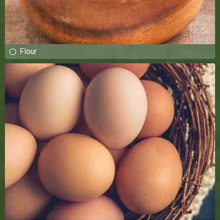
Flour