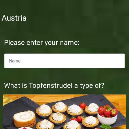
Austria
Please enter your name:
What is Topfenstrudel a type of?