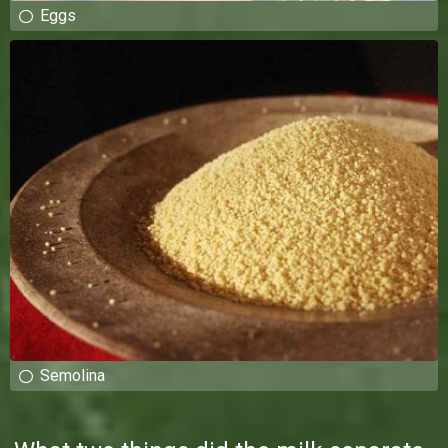
Eggs
Semolina