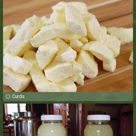
Curds