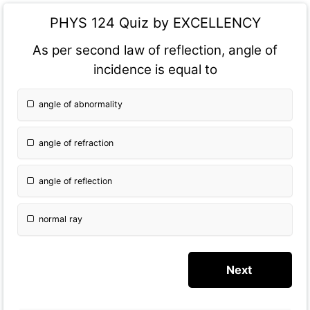
PHYS 124 Quiz by EXCELLENCY
As per second law of reflection, angle of
incidence is equal to
angle of abnormality
angle of refraction
angle of reflection
normal ray