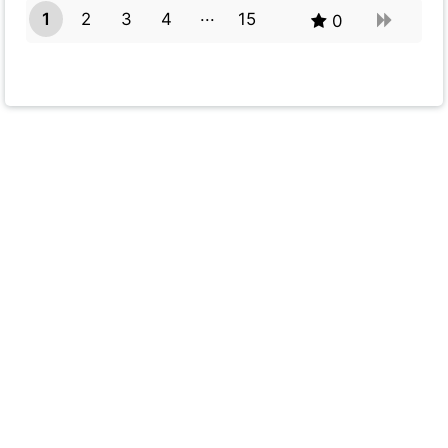
1
2
3
4
15
0
14
Powered by
Quiz Maker