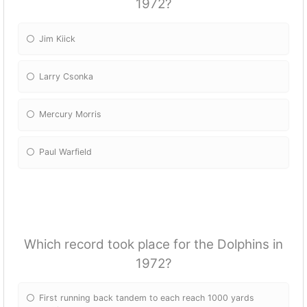
1972?
Jim Kiick
Larry Csonka
Mercury Morris
Paul Warfield
Which record took place for the Dolphins in
1972?
First running back tandem to each reach 1000 yards