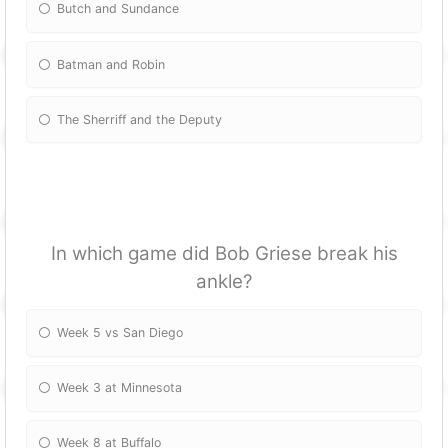
Butch and Sundance
Batman and Robin
The Sherriff and the Deputy
In which game did Bob Griese break his
ankle?
Week 5 vs San Diego
Week 3 at Minnesota
Week 8 at Buffalo