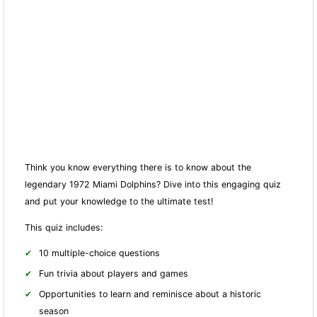
Think you know everything there is to know about the
legendary 1972 Miami Dolphins? Dive into this engaging quiz
and put your knowledge to the ultimate test!
This quiz includes:
10 multiple-choice questions
Fun trivia about players and games
Opportunities to learn and reminisce about a historic
season