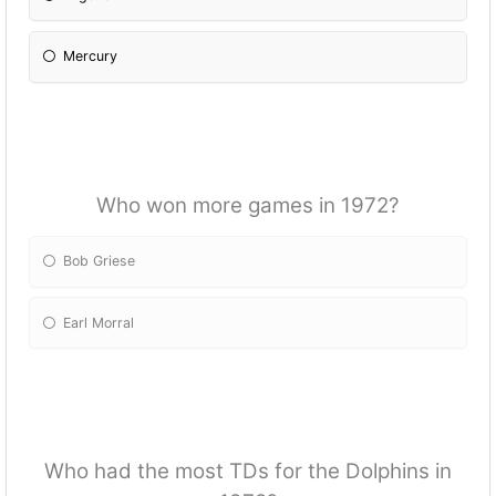
Mercury
Who won more games in 1972?
Bob Griese
Earl Morral
Who had the most TDs for the Dolphins in