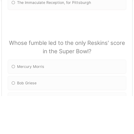
The Immaculate Reception, for Pittsburgh
Whose fumble led to the only Reskins' score
in the Super Bowl?
Mercury Morris
Bob Griese
Garo Yepremian
Paul Warfield