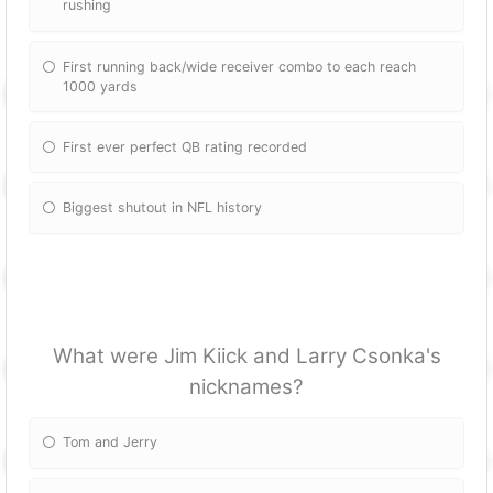
rushing
First running back/wide receiver combo to each reach
1000 yards
First ever perfect QB rating recorded
Biggest shutout in NFL history
What were Jim Kiick and Larry Csonka's
nicknames?
Tom and Jerry