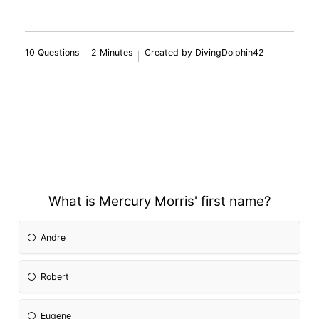
10 Questions
2 Minutes
Created by DivingDolphin42
What is Mercury Morris' first name?
Andre
Robert
Eugene