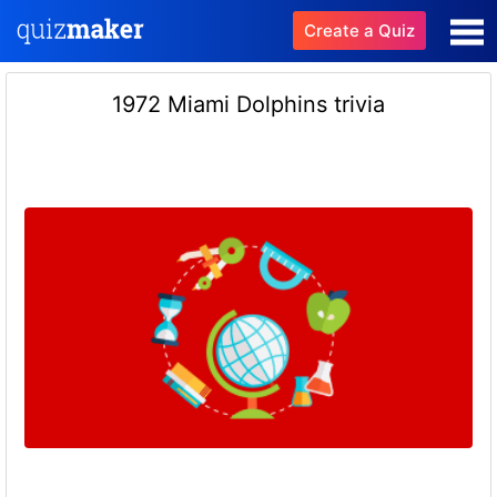
Create a Quiz
1972 Miami Dolphins trivia