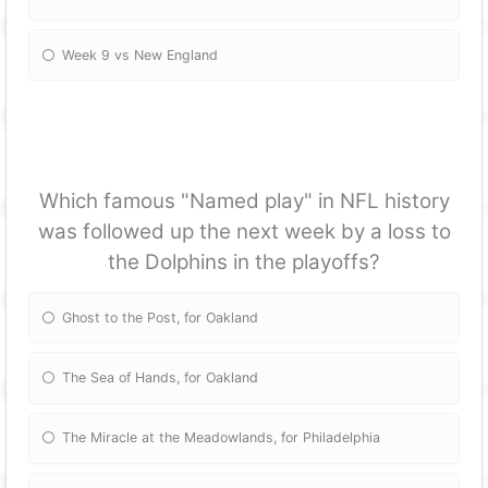
Week 9 vs New England
Which famous "Named play" in NFL history
was followed up the next week by a loss to
the Dolphins in the playoffs?
Ghost to the Post, for Oakland
The Sea of Hands, for Oakland
The Miracle at the Meadowlands, for Philadelphia