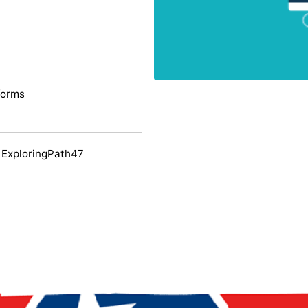
forms
 ExploringPath47