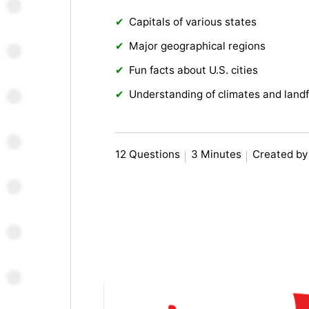
Capitals of various states
Major geographical regions
Fun facts about U.S. cities
Understanding of climates and land
12 Questions
3 Minutes
Created by