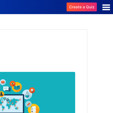
Create a Quiz