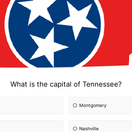
What is the capital of Tennessee?
Montgomery
Nashville