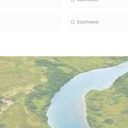
Southwest