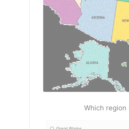
Which region 
Great Plains