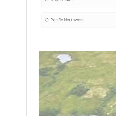
Pacific Northwest