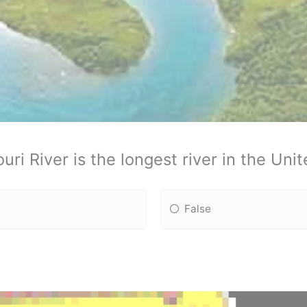
uri River is the longest river in the Unit
False