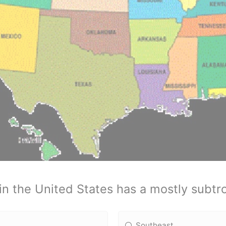
in the United States has a mostly subtro
Southeast