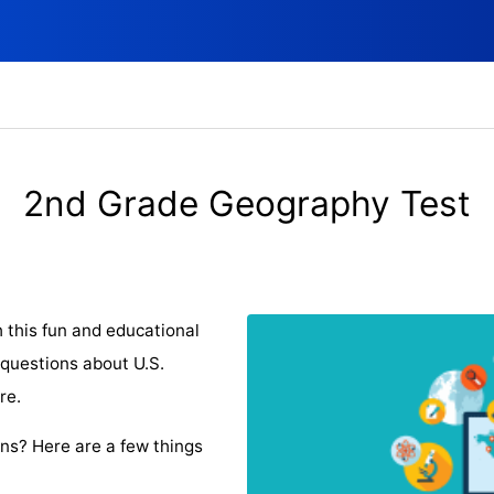
2nd Grade Geography Test
 this fun and educational
 questions about U.S.
re.
ons? Here are a few things