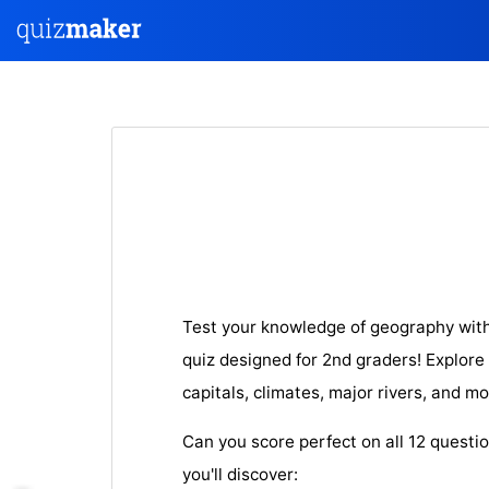
Test your knowledge of geography with
quiz designed for 2nd graders! Explore
capitals, climates, major rivers, and mo
Can you score perfect on all 12 questi
you'll discover: