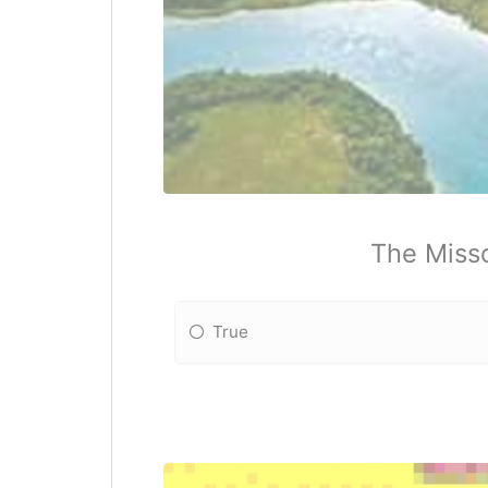
The Misso
True