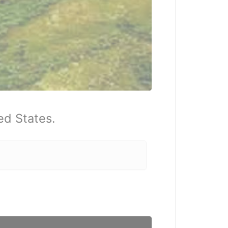
ed States.