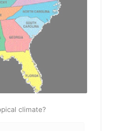
pical climate?