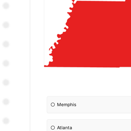
Memphis
Atlanta