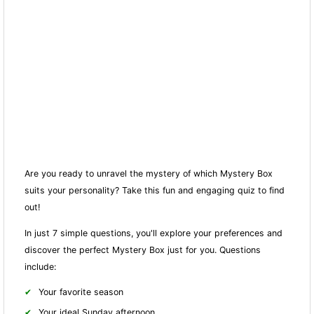
Are you ready to unravel the mystery of which Mystery Box
suits your personality? Take this fun and engaging quiz to find
out!
In just 7 simple questions, you'll explore your preferences and
discover the perfect Mystery Box just for you. Questions
include:
Your favorite season
Your ideal Sunday afternoon