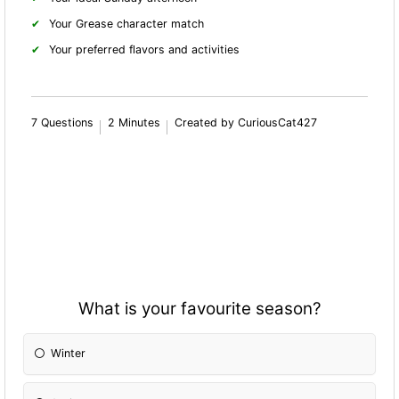
Your Grease character match
Your preferred flavors and activities
7 Questions
2 Minutes
Created by CuriousCat427
What is your favourite season?
Winter