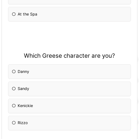
At the Spa
Which Greese character are you?
Danny
Sandy
Kenickie
Rizzo