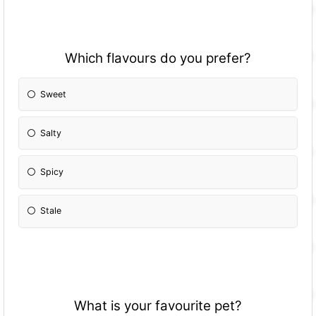
Which flavours do you prefer?
Sweet
Salty
Spicy
Stale
What is your favourite pet?