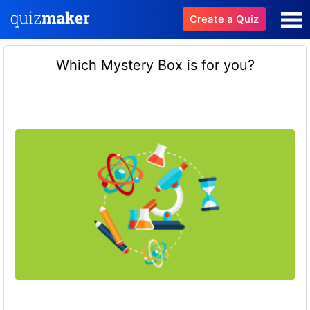
Create a Quiz
Which Mystery Box is for you?