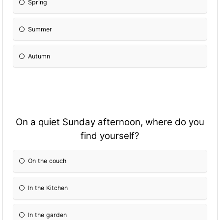
Spring
Summer
Autumn
On a quiet Sunday afternoon, where do you
find yourself?
On the couch
In the Kitchen
In the garden