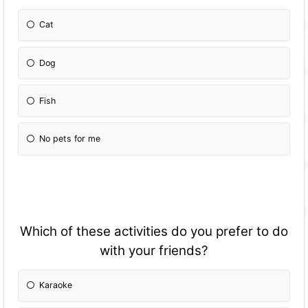
Cat
Dog
Fish
No pets for me
Which of these activities do you prefer to do
with your friends?
Karaoke