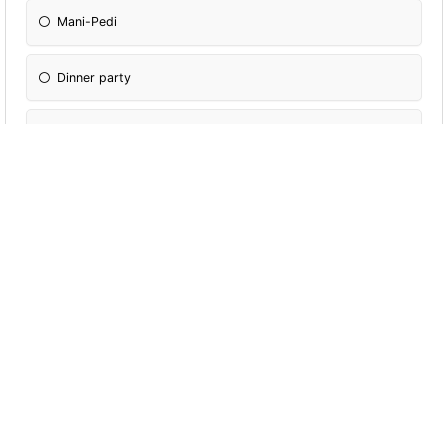
Mani-Pedi
Dinner party
Bush walk
What type of Chocolate is your favourite?
Dark Chocolate
Milk Chocolate
White Chocolate