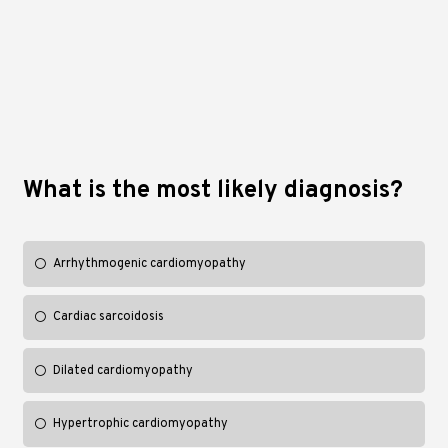
What is the most likely diagnosis?
Arrhythmogenic cardiomyopathy
Cardiac sarcoidosis
Dilated cardiomyopathy
Hypertrophic cardiomyopathy