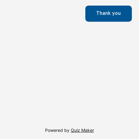
Powered by
Quiz Maker