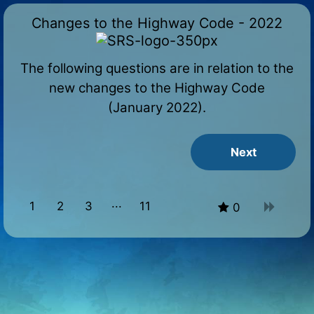
Changes to the Highway Code - 2022
The following questions are in relation to the
new changes to the Highway Code
(January 2022).
1
2
3
11
0
10