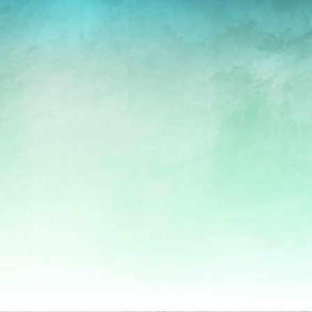
Powered by
Quiz Maker