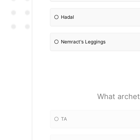
Hadal
Nemract's Leggings
What archet
TA