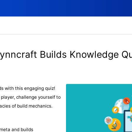
ynncraft Builds Knowledge Qu
s with this engaging quiz!
player, challenge yourself to
acies of build mechanics.
 meta and builds