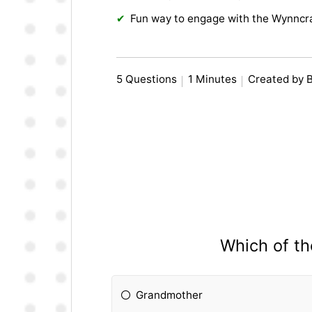
Fun way to engage with the Wynncr
5 Questions
1 Minutes
Created by 
Which of th
Grandmother