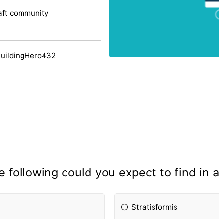
aft community
BuildingHero432
e following could you expect to find in 
Stratisformis