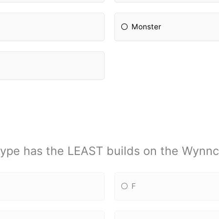
Monster
ype has the LEAST builds on the Wynnc
F