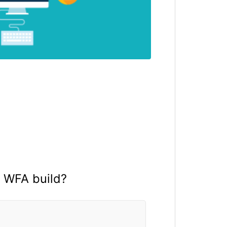
a WFA build?