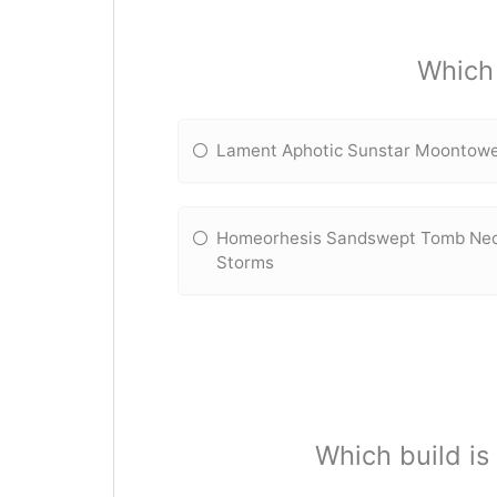
Which 
Lament Aphotic Sunstar Moontow
Homeorhesis Sandswept Tomb Nec
Storms
Which build i