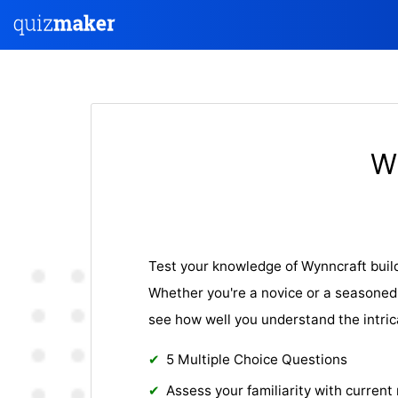
W
Test your knowledge of Wynncraft build
Whether you're a novice or a seasoned 
see how well you understand the intric
5 Multiple Choice Questions
Assess your familiarity with current