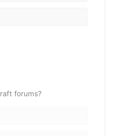
raft forums?