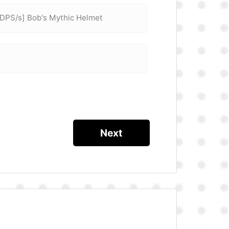
 DPS/s] Bob's Mythic Helmet