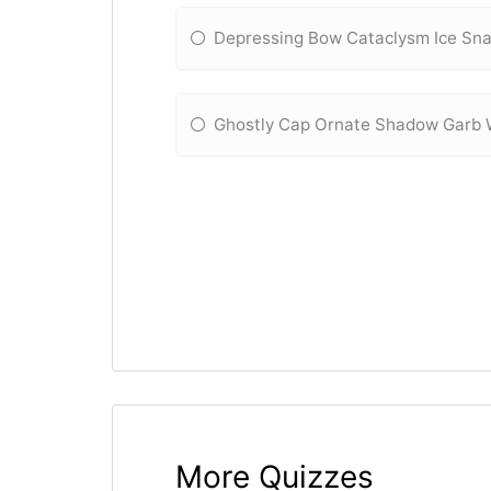
Depressing Bow Cataclysm Ice Sn
Ghostly Cap Ornate Shadow Garb 
More Quizzes