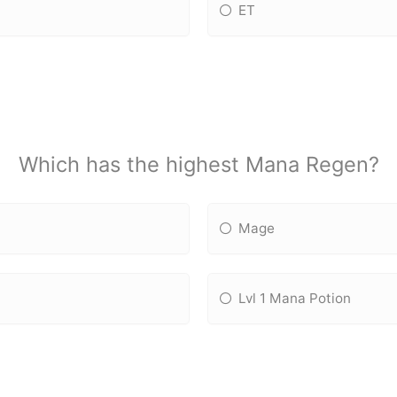
ET
Which has the highest Mana Regen?
Mage
Lvl 1 Mana Potion