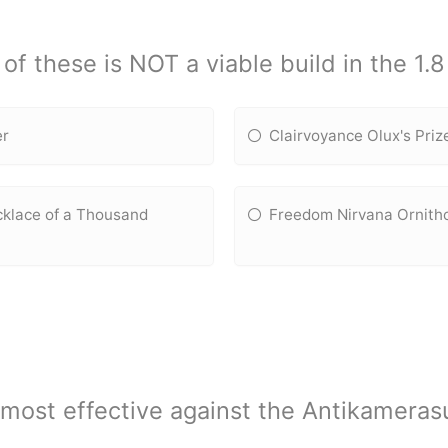
of these is NOT a viable build in the 1.
er
Clairvoyance Olux's Pri
klace of a Thousand
Freedom Nirvana Ornith
s most effective against the Antikamera