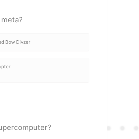
8 meta?
zed Bow Divzer
opter
supercomputer?