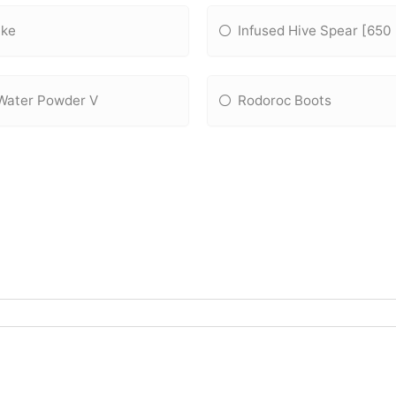
ake
Infused Hive Spear [650
Water Powder V
Rodoroc Boots