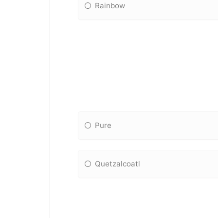
Rainbow
Pure
Quetzalcoatl