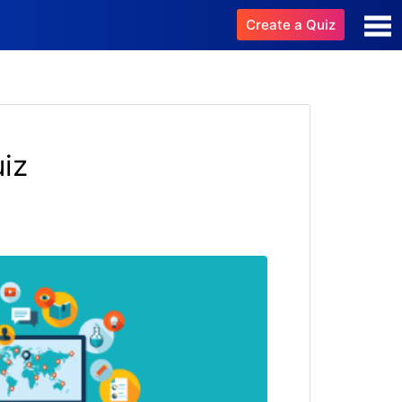
Create a Quiz
iz