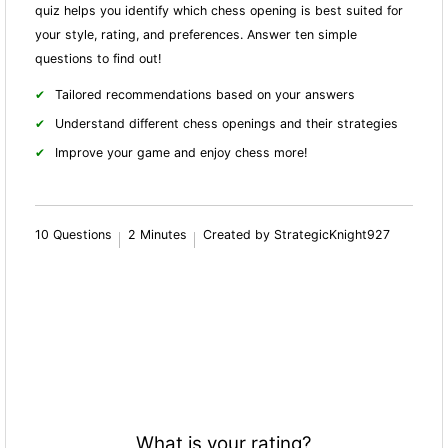
quiz helps you identify which chess opening is best suited for
your style, rating, and preferences. Answer ten simple
questions to find out!
Tailored recommendations based on your answers
Understand different chess openings and their strategies
Improve your game and enjoy chess more!
10 Questions
2 Minutes
Created by StrategicKnight927
What is your rating?