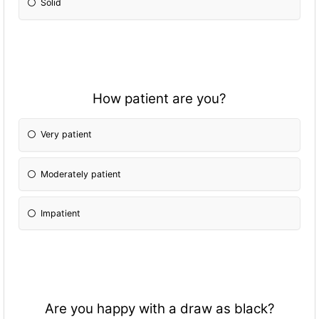
Solid
How patient are you?
Very patient
Moderately patient
Impatient
Are you happy with a draw as black?