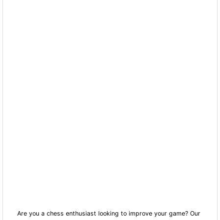
Are you a chess enthusiast looking to improve your game? Our