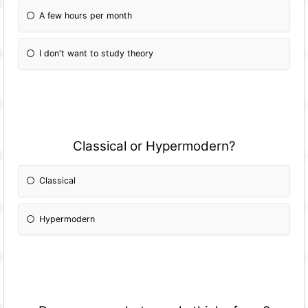
A few hours per month
I don't want to study theory
Classical or Hypermodern?
Classical
Hypermodern