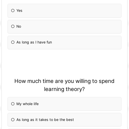
Yes
No
As long as I have fun
How much time are you willing to spend
learning theory?
My whole life
As long as it takes to be the best