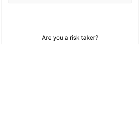
Are you a risk taker?
Of course
Yes, sort of
Not really
Not at all