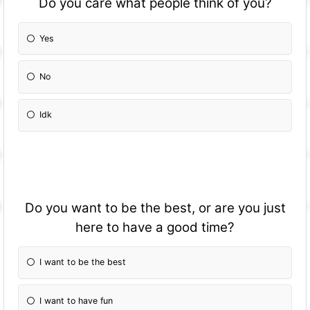
Do you care what people think of you?
Yes
No
Idk
Do you want to be the best, or are you just
here to have a good time?
I want to be the best
I want to have fun