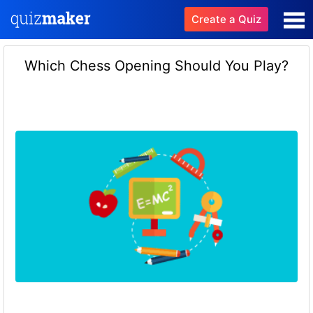
Create a Quiz
Which Chess Opening Should You Play?