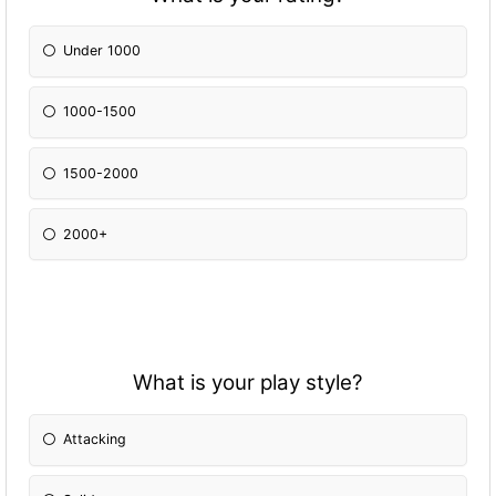
Under 1000
1000-1500
1500-2000
2000+
What is your play style?
Attacking