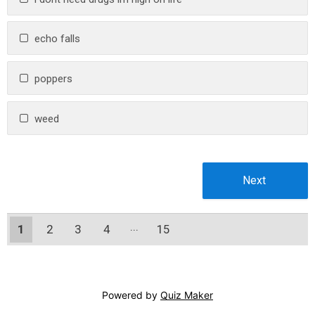
echo falls
poppers
weed
1
2
3
4
15
14
Powered by
Quiz Maker