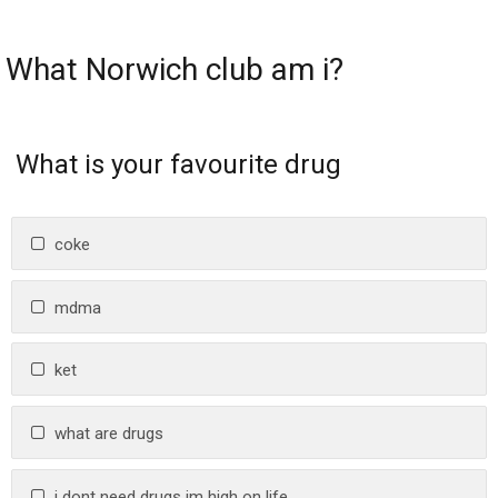
What Norwich club am i?
What is your favourite drug
coke
mdma
ket
what are drugs
i dont need drugs im high on life