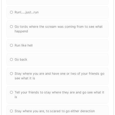
Run!......just...run
Go tords where the scream was coming from to see what
happend
Run like hell
Go back
Stay where you are and have one or two of your friends go
see what it is
Tell your friends to stay where they are and go see what it
is
Stay where you are, to scared to go either derection