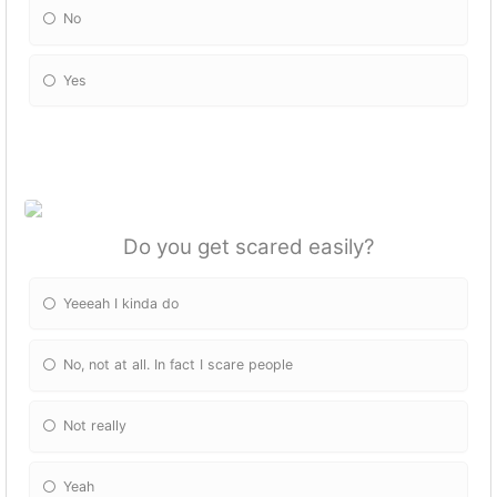
No
Yes
Do you get scared easily?
Yeeeah I kinda do
No, not at all. In fact I scare people
Not really
Yeah