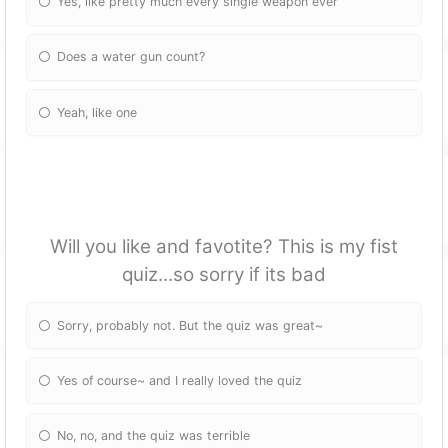
Yes, like pretty much every single weapon ever
Does a water gun count?
Yeah, like one
Will you like and favotite? This is my fist
quiz...so sorry if its bad
Sorry, probably not. But the quiz was great~
Yes of course~ and I really loved the quiz
No, no, and the quiz was terrible