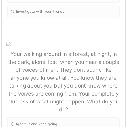
Investigate with your friends
Your walking around in a forest, at night, in
the dark, alone, lost, when you hear a couple
of voices of men. They dont sound like
anyone you know at all. You know they are
talking about you but you dont know where
the voives are coming from. Your completely
clueless of what might happen. What do you
do?
Ignore it and keep going