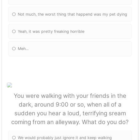
Not much, the worst thing that happend was my pet dying
Yeah, it was pretty freaking horrible
Meh...
You were walking with your friends in the
dark, around 9:00 or so, when all of a
sudden you hear a loud, terrifying sream
coming from an alleyway. What do you do?
We would probably just ignore it and keep walking