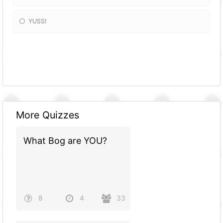
YUSS!
More Quizzes
What Bog are YOU?
8
4
33