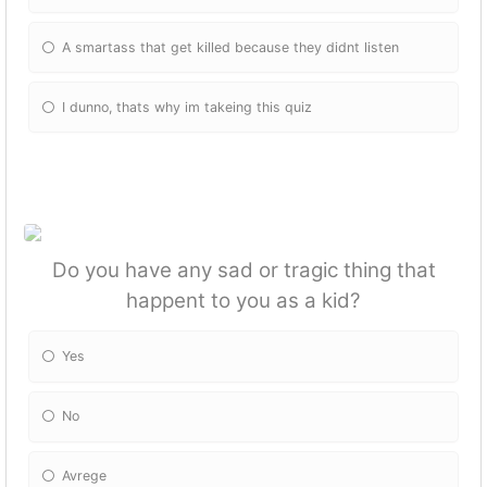
A smartass that get killed because they didnt listen
I dunno, thats why im takeing this quiz
Do you have any sad or tragic thing that
happent to you as a kid?
Yes
No
Avrege