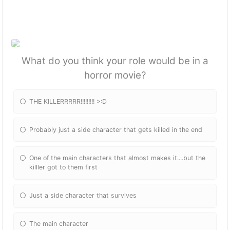
What do you think your role would be in a
horror movie?
THE KILLERRRRR!!!!!!!!! >:D
Probably just a side character that gets killed in the end
One of the main characters that almost makes it....but the
killler got to them first
Just a side character that survives
The main character