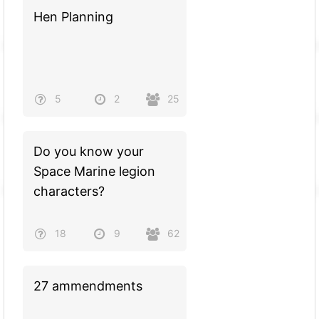
Hen Planning
5
2
25
Do you know your
Space Marine legion
characters?
18
9
62
27 ammendments