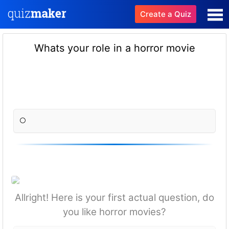
Create a Quiz
Whats your role in a horror movie
Allright! Here is your first actual question, do
you like horror movies?