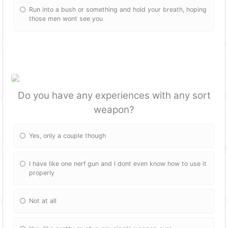
Run into a bush or something and hold your breath, hoping
those men wont see you
Do you have any experiences with any sort
weapon?
Yes, only a couple though
I have like one nerf gun and I dont even know how to use it
properly
Not at all