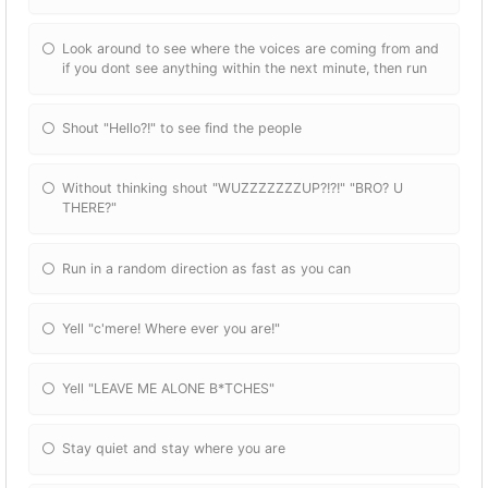
Look around to see where the voices are coming from and
if you dont see anything within the next minute, then run
Shout "Hello?!" to see find the people
Without thinking shout "WUZZZZZZZUP?!?!" "BRO? U
THERE?"
Run in a random direction as fast as you can
Yell "c'mere! Where ever you are!"
Yell "LEAVE ME ALONE B*TCHES"
Stay quiet and stay where you are