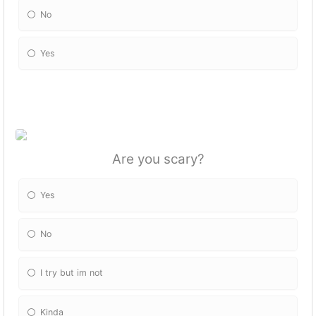
No
Yes
Are you scary?
Yes
No
I try but im not
Kinda