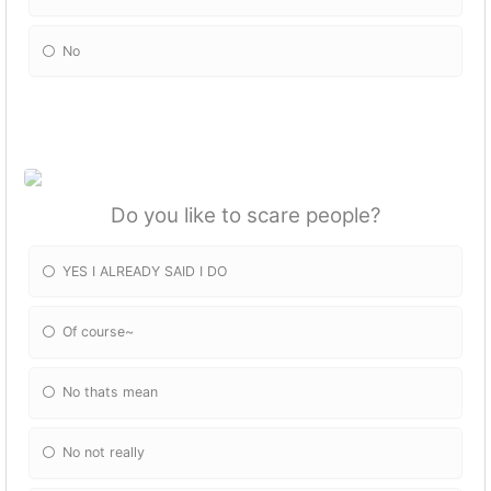
No
Do you like to scare people?
YES I ALREADY SAID I DO
Of course~
No thats mean
No not really