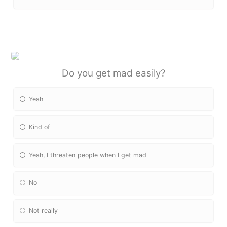
Do you get mad easily?
Yeah
Kind of
Yeah, I threaten people when I get mad
No
Not really